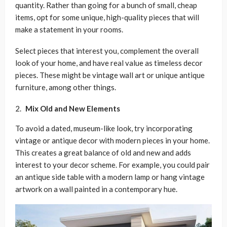
quantity. Rather than going for a bunch of small, cheap
items, opt for some unique, high-quality pieces that will
make a statement in your rooms.
Select pieces that interest you, complement the overall
look of your home, and have real value as timeless decor
pieces. These might be vintage wall art or unique antique
furniture, among other things.
Mix Old and New Elements
To avoid a dated, museum-like look, try incorporating
vintage or antique decor with modern pieces in your home.
This creates a great balance of old and new and adds
interest to your decor scheme. For example, you could pair
an antique side table with a modern lamp or hang vintage
artwork on a wall painted in a contemporary hue.