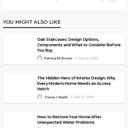
YOU MIGHT ALSO LIKE
Oak Staircases: Design Options,
Components and What to Consider Before
You Buy
July 13, 2026
Patricia M. Brown
The Hidden Hero of Interior Design: Why
Every Modern Home Needs an Access
Hatch
July 11, 2026
Tracey J. Rawls
How to Restore Your Home After
Unexpected Water Problems