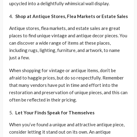
upcycled into a delightfully whimsical wall display.
Shop at Antique Stores, Flea Markets or Estate Sales
Antique stores, flea markets, and estate sales are great
places to find unique vintage and antique decor pieces. You
can discover a wide range of items at these places,
including rugs, lighting, furniture, and artwork, to name
just a few.
When shopping for vintage or antique items, don’t be
afraid to haggle prices, but do so respectfully. Remember
that many vendors have put in time and effort into the
restoration and preservation of unique pieces, and this can
often be reflected in their pricing.
Let Your Finds Speak for Themselves
When you’ve found a unique and attractive antique piece,
consider letting it stand out on its own. An antique