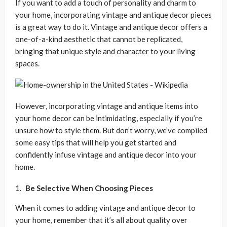
If you want to add a touch of personality and charm to
your home, incorporating vintage and antique decor pieces
is a great way to do it. Vintage and antique decor offers a
one-of-a-kind aesthetic that cannot be replicated,
bringing that unique style and character to your living
spaces.
However, incorporating vintage and antique items into
your home decor can be intimidating, especially if you’re
unsure how to style them. But don’t worry, we’ve compiled
some easy tips that will help you get started and
confidently infuse vintage and antique decor into your
home.
Be Selective When Choosing Pieces
When it comes to adding vintage and antique decor to
your home, remember that it’s all about quality over