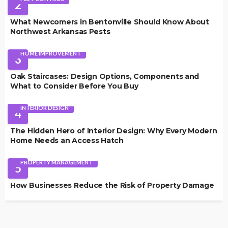
2
What Newcomers in Bentonville Should Know About
Northwest Arkansas Pests
HOME IMPROVEMENT
3
Oak Staircases: Design Options, Components and
What to Consider Before You Buy
INTERIOR DESIGN
4
The Hidden Hero of Interior Design: Why Every Modern
Home Needs an Access Hatch
PROPERTY MANAGEMENT
5
How Businesses Reduce the Risk of Property Damage