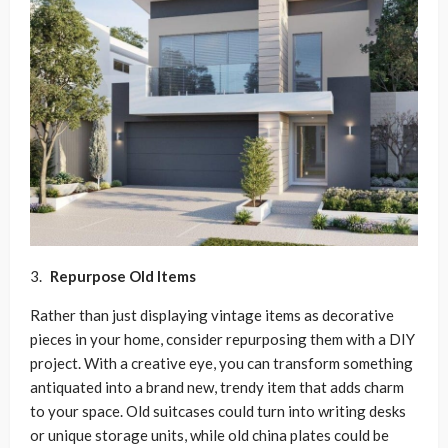
Repurpose Old Items
Rather than just displaying vintage items as decorative
pieces in your home, consider repurposing them with a DIY
project. With a creative eye, you can transform something
antiquated into a brand new, trendy item that adds charm
to your space. Old suitcases could turn into writing desks
or unique storage units, while old china plates could be