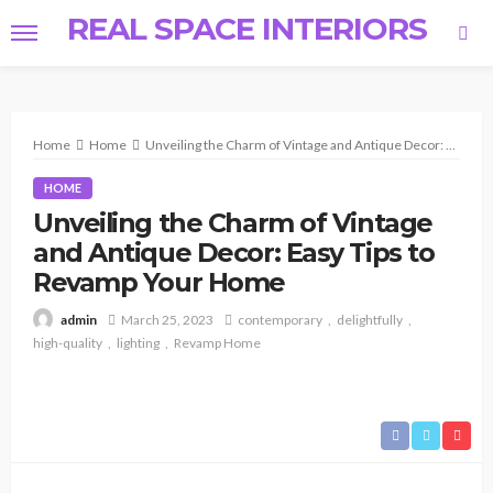
REAL SPACE INTERIORS
Home
Home
Unveiling the Charm of Vintage and Antique Decor: Easy Tips to Revamp Your Home
HOME
Unveiling the Charm of Vintage
and Antique Decor: Easy Tips to
Revamp Your Home
March 25, 2023
contemporary
delightfully
admin
high-quality
lighting
Revamp Home