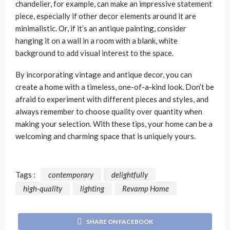
chandelier, for example, can make an impressive statement
piece, especially if other decor elements around it are
minimalistic. Or, if it’s an antique painting, consider
hanging it on a wall in a room with a blank, white
background to add visual interest to the space.
By incorporating vintage and antique decor, you can
create a home with a timeless, one-of-a-kind look. Don’t be
afraid to experiment with different pieces and styles, and
always remember to choose quality over quantity when
making your selection. With these tips, your home can be a
welcoming and charming space that is uniquely yours.
Tags :
contemporary
delightfully
high-quality
lighting
Revamp Home
SHARE ON FACEBOOK