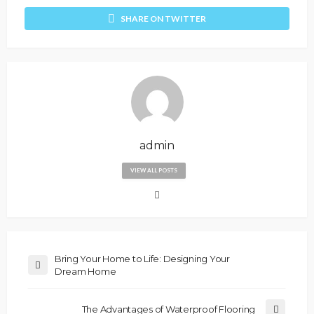
SHARE ON TWITTER
admin
VIEW ALL POSTS
Bring Your Home to Life: Designing Your
Dream Home
The Advantages of Waterproof Flooring