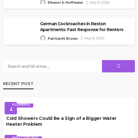
May 9, 2026
Eleanor S. Hoffmann
German Cockroaches in Reston
Apartments: Fast Response for Renters
May 8, 2026
Patricia M. Brown
RECENT POST
PLUMBING
1
Cold Showers Could Be a Sign of a Bigger Water
Heater Problem
PEST CONTROL