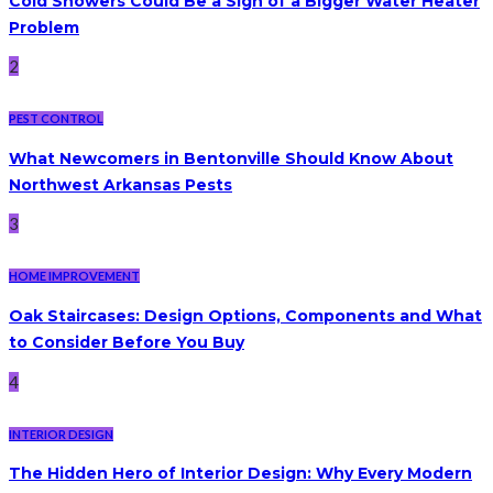
Cold Showers Could Be a Sign of a Bigger Water Heater
Problem
2
PEST CONTROL
What Newcomers in Bentonville Should Know About
Northwest Arkansas Pests
3
HOME IMPROVEMENT
Oak Staircases: Design Options, Components and What
to Consider Before You Buy
4
INTERIOR DESIGN
The Hidden Hero of Interior Design: Why Every Modern