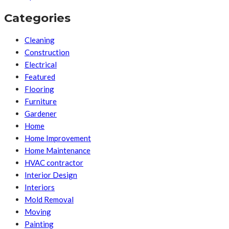
Categories
Cleaning
Construction
Electrical
Featured
Flooring
Furniture
Gardener
Home
Home Improvement
Home Maintenance
HVAC contractor
Interior Design
Interiors
Mold Removal
Moving
Painting