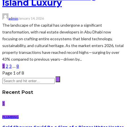
Island Luxury
admin
January 14, 2026
The landscape of the capital has undergone a significant
transformation, with real estate developers in Abu Dhabi now
focusing on crafting entire ecosystems that blend technology,
sustainability, and cultural heritage. As the market enters 2026, total
property transactions have reached record highs—surging by over
43% compared to previous years—driven by...
1
2
3
…
8
Page 1 of 8
Recent Post
1
PLUMBING