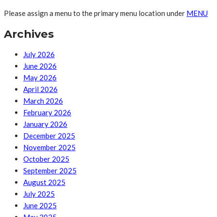
Please assign a menu to the primary menu location under
MENU
Archives
July 2026
June 2026
May 2026
April 2026
March 2026
February 2026
January 2026
December 2025
November 2025
October 2025
September 2025
August 2025
July 2025
June 2025