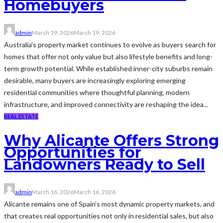
Homebuyers
admin
March 19, 2026
March 19, 2026
Australia’s property market continues to evolve as buyers search for
homes that offer not only value but also lifestyle benefits and long-
term growth potential. While established inner-city suburbs remain
desirable, many buyers are increasingly exploring emerging
residential communities where thoughtful planning, modern
infrastructure, and improved connectivity are reshaping the idea...
REAL ESTATE
Why Alicante Offers Strong
Opportunities for
Landowners Ready to Sell
admin
March 16, 2026
March 16, 2026
Alicante remains one of Spain’s most dynamic property markets, and
that creates real opportunities not only in residential sales, but also