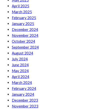
May 2025
April 2025
March 2025
February 2025
January 2025
December 2024
November 2024
October 2024
September 2024
August 2024
July 2024
June 2024
May 2024
April 2024
March 2024
February 2024
January 2024
December 2023
November 2023