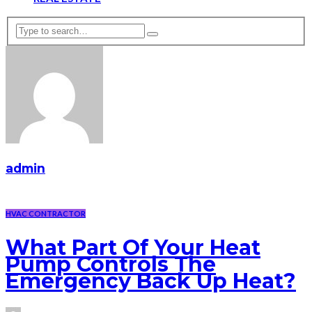
admin
HVAC CONTRACTOR
What Part Of Your Heat
Pump Controls The
Emergency Back Up Heat?