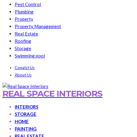
Pest Control
Plumbing
Property
Property Management
Real Estate
Roofing
Storage
Swimming pool
Conatct Us
About Us
REAL SPACE INTERIORS
INTERIORS
STORAGE
HOME
PAINTING
REAL ESTATE