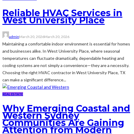
Reliable HVAC Services in
West University Place
admin
March 20, 2026
March 20, 2026
Maintaining a comfortable indoor environment is essential for homes
and businesses alike. In West University Place, where seasonal
temperatures can fluctuate dramatically, dependable heating and
cooling systems are not simply a convenience—they are a necessity.
Choosing the right HVAC contractor in West University Place, TX
can make a significant difference...
REAL ESTATE
Why Emerging Coastal and
Western Sydney
Communities Are Gaining
Attention from Modern