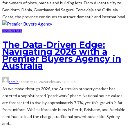
for owners of plots, parcels and building lots. From Alicante city to
Benidorm, Dénia, Guardamar del Segura, Torrevieja and Orihuela
Costa, the province continues to attract domestic and international...
REAL ESTATE
The Data-Driven Edge:
Navigating 2026 with a
Premier Buyers Agency in
Australia
admin
February 17, 2026
February 17, 2026
As we move through 2026, the Australian property market has
entered a sophisticated "patchwork" phase. National house values
are forecasted to rise by approximately 7.7%, yet this growth is far
from uniform. While affordable hubs in Perth, Brisbane, and Adelaide
continue to lead the charge, traditional powerhouses like Sydney
and...