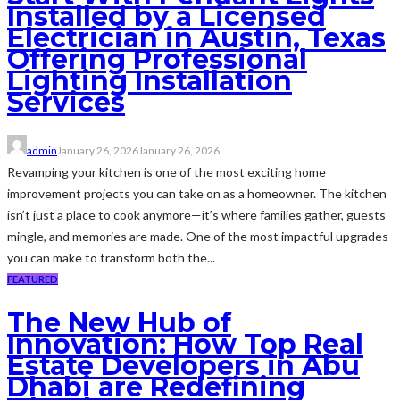
Installed by a Licensed
Electrician in Austin, Texas
Offering Professional
Lighting Installation
Services
admin
January 26, 2026
January 26, 2026
Revamping your kitchen is one of the most exciting home
improvement projects you can take on as a homeowner. The kitchen
isn’t just a place to cook anymore—it’s where families gather, guests
mingle, and memories are made. One of the most impactful upgrades
you can make to transform both the...
FEATURED
The New Hub of
Innovation: How Top Real
Estate Developers in Abu
Dhabi are Redefining