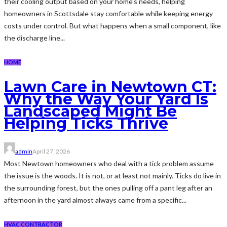
their cooling output based on your home's needs, helping
homeowners in Scottsdale stay comfortable while keeping energy
costs under control. But what happens when a small component, like
the discharge line...
HOME
Lawn Care in Newtown CT:
Why the Way Your Yard Is
Landscaped Might Be
Helping Ticks Thrive
admin
April 27, 2026
Most Newtown homeowners who deal with a tick problem assume
the issue is the woods. It is not, or at least not mainly. Ticks do live in
the surrounding forest, but the ones pulling off a pant leg after an
afternoon in the yard almost always came from a specific...
HVAC CONTRACTOR