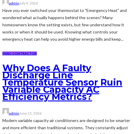
admin
July 9, 2026
Have you ever switched your thermostat to "Emergency Heat" and
wondered what actually happens behind the scenes? Many
homeowners know the setting exists, but few understand how it
works or when it should be used. Knowing what controls your
emergency heat can help you avoid higher energy bills and keep...
HVAC CONTRACTOR
Why Does A Faulty
Discharge Line
Temperature Sensor Ruin
Variable Capacity AC
Efficiency Metrics?
admin
June 11, 2026
Modern variable capacity air conditioners are designed to be smarter
and more efficient than traditional systems. They constantly adjust