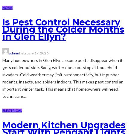
HOME
Is Pest Control Necessary
During the Colder Months
in Glen Ellyn?
admin
February 17, 2026
Many homeowners in Glen Ellyn assume pests disappear when it
gets colder outside. Sadly, winter does not stop all household
invaders. Cold weather may limit outdoor activity, but it pushes
rodents, insects, and spiders indoors. This makes pest control an
important winter task. This means that homeowners will need
technicians...
ELECTRICAL
Modern Kitchen Upgrades
Start With Pendant Lights