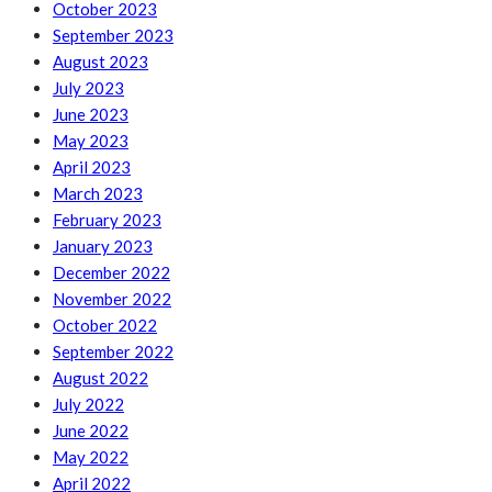
October 2023
September 2023
August 2023
July 2023
June 2023
May 2023
April 2023
March 2023
February 2023
January 2023
December 2022
November 2022
October 2022
September 2022
August 2022
July 2022
June 2022
May 2022
April 2022