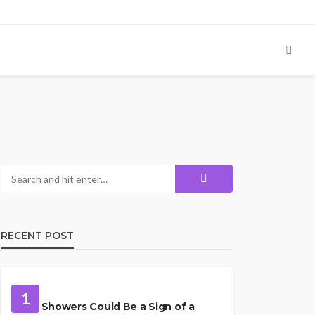
RECENT POST
PLUMBING
1
Cold Showers Could Be a Sign of a