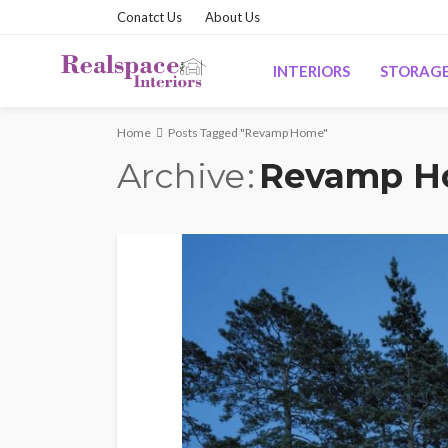
Conatct Us
About Us
INTERIORS
STORAG
Home
Posts Tagged "Revamp Home"
Archive
Revamp 