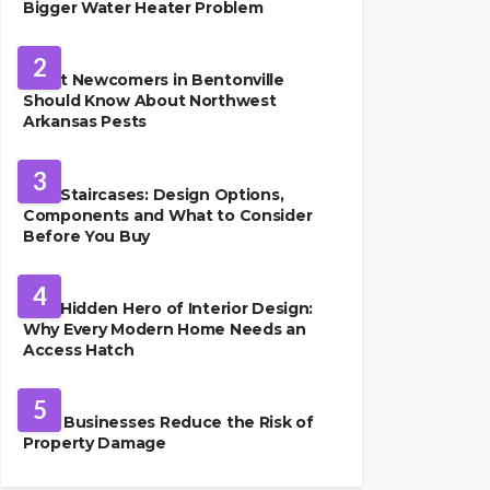
Bigger Water Heater Problem
PEST CONTROL
2
What Newcomers in Bentonville
Should Know About Northwest
Arkansas Pests
HOME IMPROVEMENT
3
Oak Staircases: Design Options,
Components and What to Consider
Before You Buy
INTERIOR DESIGN
4
The Hidden Hero of Interior Design:
Why Every Modern Home Needs an
Access Hatch
PROPERTY MANAGEMENT
5
How Businesses Reduce the Risk of
Property Damage