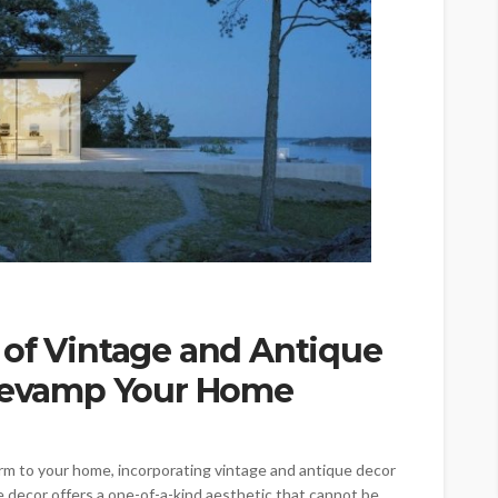
 of Vintage and Antique
 Revamp Your Home
arm to your home, incorporating vintage and antique decor
ue decor offers a one-of-a-kind aesthetic that cannot be