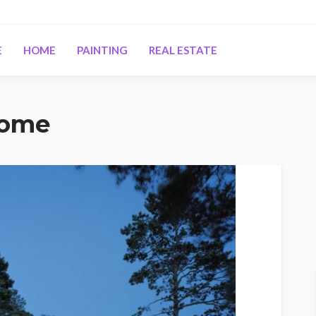
E
HOME
PAINTING
REAL ESTATE
Home