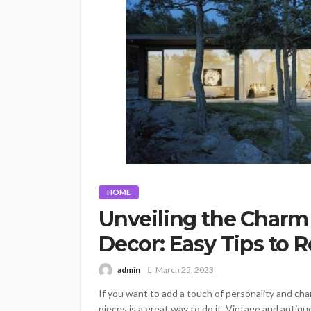
HOME
Unveiling the Charm
Decor: Easy Tips to
admin
March 25, 2023
If you want to add a touch of personality and ch
pieces is a great way to do it. Vintage and antiq