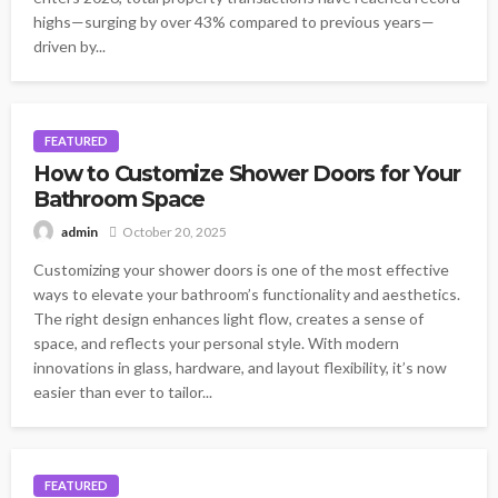
highs—surging by over 43% compared to previous years—
driven by...
FEATURED
How to Customize Shower Doors for Your
Bathroom Space
October 20, 2025
admin
Customizing your shower doors is one of the most effective
ways to elevate your bathroom’s functionality and aesthetics.
The right design enhances light flow, creates a sense of
space, and reflects your personal style. With modern
innovations in glass, hardware, and layout flexibility, it’s now
easier than ever to tailor...
FEATURED