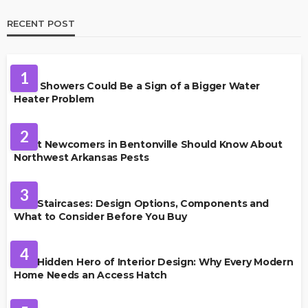
RECENT POST
PLUMBING
1
Cold Showers Could Be a Sign of a Bigger Water
Heater Problem
PEST CONTROL
2
What Newcomers in Bentonville Should Know About
Northwest Arkansas Pests
HOME IMPROVEMENT
3
Oak Staircases: Design Options, Components and
What to Consider Before You Buy
INTERIOR DESIGN
4
The Hidden Hero of Interior Design: Why Every Modern
Home Needs an Access Hatch
PROPERTY MANAGEMENT