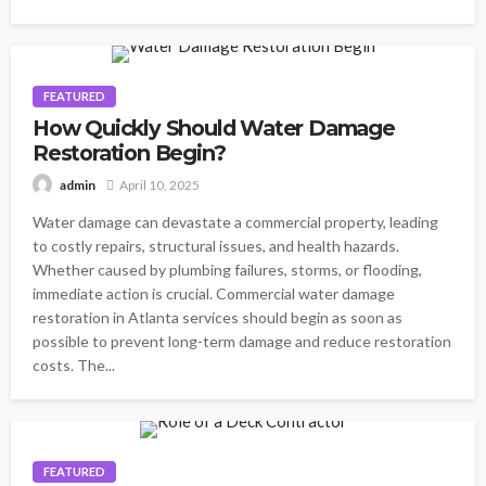
FEATURED
How Quickly Should Water Damage
Restoration Begin?
April 10, 2025
admin
Water damage can devastate a commercial property, leading
to costly repairs, structural issues, and health hazards.
Whether caused by plumbing failures, storms, or flooding,
immediate action is crucial. Commercial water damage
restoration in Atlanta services should begin as soon as
possible to prevent long-term damage and reduce restoration
costs. The...
FEATURED