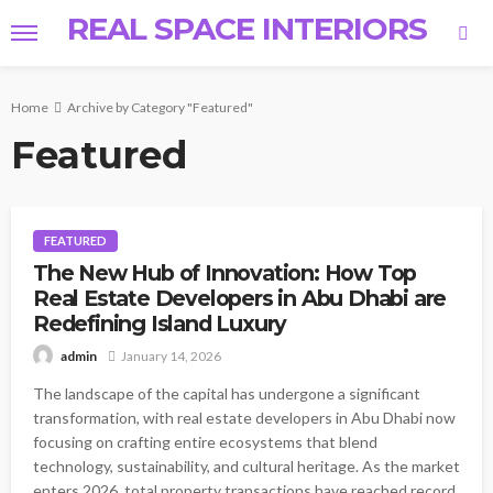
REAL SPACE INTERIORS
Home
Archive by Category "Featured"
Featured
FEATURED
The New Hub of Innovation: How Top
Real Estate Developers in Abu Dhabi are
Redefining Island Luxury
January 14, 2026
admin
The landscape of the capital has undergone a significant
transformation, with real estate developers in Abu Dhabi now
focusing on crafting entire ecosystems that blend
technology, sustainability, and cultural heritage. As the market
enters 2026, total property transactions have reached record