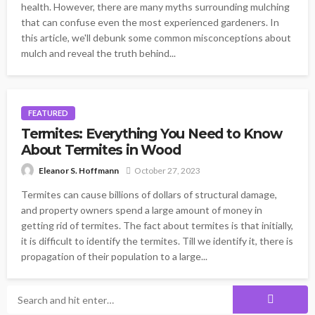
health. However, there are many myths surrounding mulching
that can confuse even the most experienced gardeners. In
this article, we'll debunk some common misconceptions about
mulch and reveal the truth behind...
FEATURED
Termites: Everything You Need to Know
About Termites in Wood
October 27, 2023
Eleanor S. Hoffmann
Termites can cause billions of dollars of structural damage,
and property owners spend a large amount of money in
getting rid of termites. The fact about termites is that initially,
it is difficult to identify the termites. Till we identify it, there is
propagation of their population to a large...