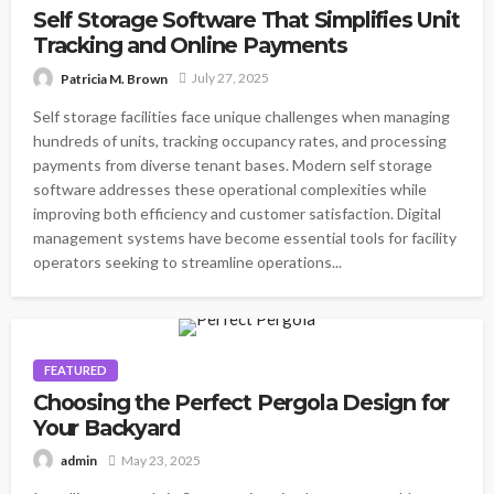
Self Storage Software That Simplifies Unit
Tracking and Online Payments
July 27, 2025
Patricia M. Brown
Self storage facilities face unique challenges when managing
hundreds of units, tracking occupancy rates, and processing
payments from diverse tenant bases. Modern self storage
software addresses these operational complexities while
improving both efficiency and customer satisfaction. Digital
management systems have become essential tools for facility
operators seeking to streamline operations...
FEATURED
Choosing the Perfect Pergola Design for
Your Backyard
May 23, 2025
admin