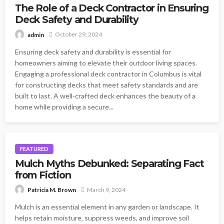
The Role of a Deck Contractor in Ensuring
Deck Safety and Durability
October 29, 2024
admin
Ensuring deck safety and durability is essential for
homeowners aiming to elevate their outdoor living spaces.
Engaging a professional deck contractor in Columbus is vital
for constructing decks that meet safety standards and are
built to last. A well-crafted deck enhances the beauty of a
home while providing a secure...
FEATURED
Mulch Myths Debunked: Separating Fact
from Fiction
March 9, 2024
Patricia M. Brown
Mulch is an essential element in any garden or landscape. It
helps retain moisture, suppress weeds, and improve soil