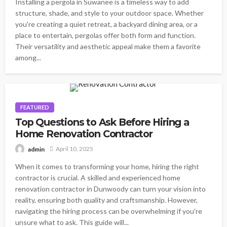
Installing a pergola in Suwanee is a timeless way to add
structure, shade, and style to your outdoor space. Whether
you're creating a quiet retreat, a backyard dining area, or a
place to entertain, pergolas offer both form and function.
Their versatility and aesthetic appeal make them a favorite
among...
FEATURED
Top Questions to Ask Before Hiring a
Home Renovation Contractor
April 10, 2025
admin
When it comes to transforming your home, hiring the right
contractor is crucial. A skilled and experienced home
renovation contractor in Dunwoody can turn your vision into
reality, ensuring both quality and craftsmanship. However,
navigating the hiring process can be overwhelming if you're
unsure what to ask. This guide will...