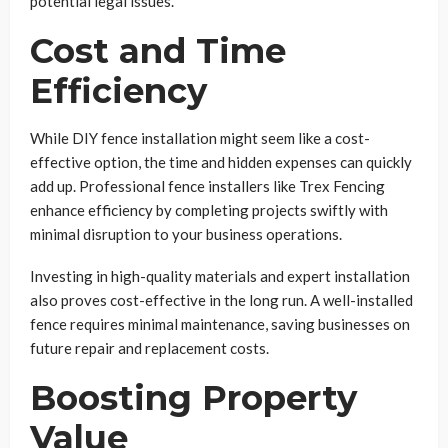
potential legal issues.
Cost and Time
Efficiency
While DIY fence installation might seem like a cost-
effective option, the time and hidden expenses can quickly
add up. Professional fence installers like Trex Fencing
enhance efficiency by completing projects swiftly with
minimal disruption to your business operations.
Investing in high-quality materials and expert installation
also proves cost-effective in the long run. A well-installed
fence requires minimal maintenance, saving businesses on
future repair and replacement costs.
Boosting Property
Value