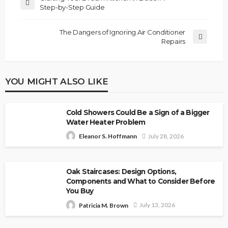
Step-by-Step Guide
The Dangers of Ignoring Air Conditioner
Repairs
YOU MIGHT ALSO LIKE
Cold Showers Could Be a Sign of a Bigger
Water Heater Problem
July 28, 2026
Eleanor S. Hoffmann
Oak Staircases: Design Options,
Components and What to Consider Before
You Buy
July 13, 2026
Patricia M. Brown