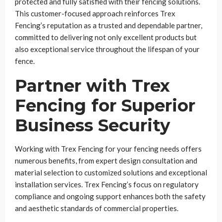
protected and fully satisfied with their fencing solutions.
This customer-focused approach reinforces Trex
Fencing’s reputation as a trusted and dependable partner,
committed to delivering not only excellent products but
also exceptional service throughout the lifespan of your
fence.
Partner with Trex
Fencing for Superior
Business Security
Working with Trex Fencing for your fencing needs offers
numerous benefits, from expert design consultation and
material selection to customized solutions and exceptional
installation services. Trex Fencing’s focus on regulatory
compliance and ongoing support enhances both the safety
and aesthetic standards of commercial properties.