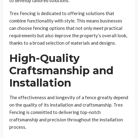
to develop tailored solutions.
Trex Fencing is dedicated to offering solutions that
combine functionality with style. This means businesses
can choose fencing options that not only meet practical
requirements but also improve the property’s overall look,
thanks to a broad selection of materials and designs.
High-Quality
Craftsmanship and
Installation
The effectiveness and longevity of a fence greatly depend
on the quality of its installation and craftsmanship. Trex
Fencing is committed to delivering top-notch
craftsmanship and precision throughout the installation
process.