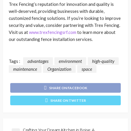
Trex Fencing’s reputation for innovation and quality is
well-deserved, providing businesses with durable,
customized fencing solutions. If you’re looking to improve
security and value, consider partnering with Trex Fencing.
Visit us at
www.trexfencingsrf.com
to learn more about
our outstanding fence installation services.
Tags :
advantages
environment
high-quality
maintenance
Organization
space
SHARE ON FACEBOOK
SHARE ON TWITTER
Crafting Your Dream Kitchen in Boise: A