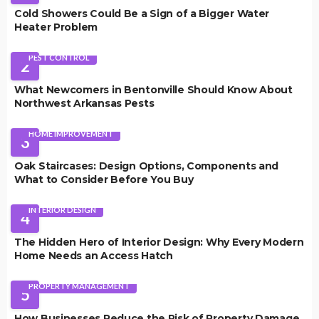
Cold Showers Could Be a Sign of a Bigger Water
Heater Problem
PEST CONTROL
2
What Newcomers in Bentonville Should Know About
Northwest Arkansas Pests
HOME IMPROVEMENT
3
Oak Staircases: Design Options, Components and
What to Consider Before You Buy
INTERIOR DESIGN
4
The Hidden Hero of Interior Design: Why Every Modern
Home Needs an Access Hatch
PROPERTY MANAGEMENT
5
How Businesses Reduce the Risk of Property Damage