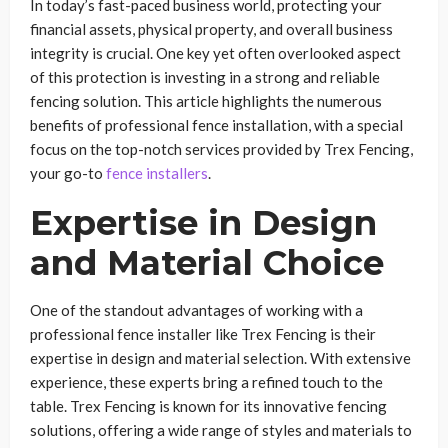
In today’s fast-paced business world, protecting your
financial assets, physical property, and overall business
integrity is crucial. One key yet often overlooked aspect
of this protection is investing in a strong and reliable
fencing solution. This article highlights the numerous
benefits of professional fence installation, with a special
focus on the top-notch services provided by Trex Fencing,
your go-to
fence installers
.
Expertise in Design
and Material Choice
One of the standout advantages of working with a
professional fence installer like Trex Fencing is their
expertise in design and material selection. With extensive
experience, these experts bring a refined touch to the
table. Trex Fencing is known for its innovative fencing
solutions, offering a wide range of styles and materials to