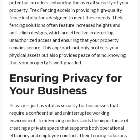
potential intruders, enhancing the overall security of your
property. Trex Fencing excels in providing high-quality
fence installations designed to meet these needs. Their
fencing solutions often feature increased heights and
anti-climb designs, which are effective in deterring
unauthorized access and ensuring that your property
remains secure. This approach not only protects your
physical assets but also provides peace of mind, knowing
that your property is well-guarded.
Ensuring Privacy for
Your Business
Privacy is just as vital as security for businesses that
require a confidential and uninterrupted working
environment. Trex Fencing understands the importance of
creating a private space that supports both operational
efficiency and employee comfort. Their fencing solutions