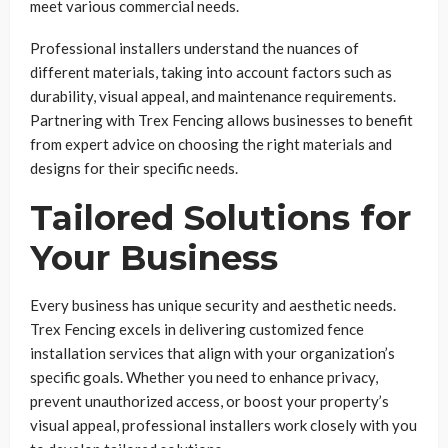
meet various commercial needs.
Professional installers understand the nuances of
different materials, taking into account factors such as
durability, visual appeal, and maintenance requirements.
Partnering with Trex Fencing allows businesses to benefit
from expert advice on choosing the right materials and
designs for their specific needs.
Tailored Solutions for
Your Business
Every business has unique security and aesthetic needs.
Trex Fencing excels in delivering customized fence
installation services that align with your organization’s
specific goals. Whether you need to enhance privacy,
prevent unauthorized access, or boost your property’s
visual appeal, professional installers work closely with you