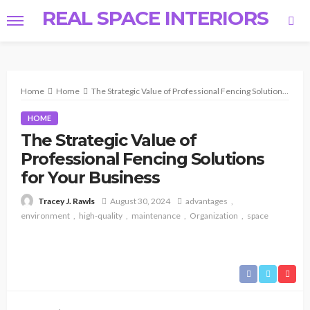
REAL SPACE INTERIORS
Home
Home
The Strategic Value of Professional Fencing Solutions for Your Business
HOME
The Strategic Value of
Professional Fencing Solutions
for Your Business
August 30, 2024
advantages
Tracey J. Rawls
environment
high-quality
maintenance
Organization
space