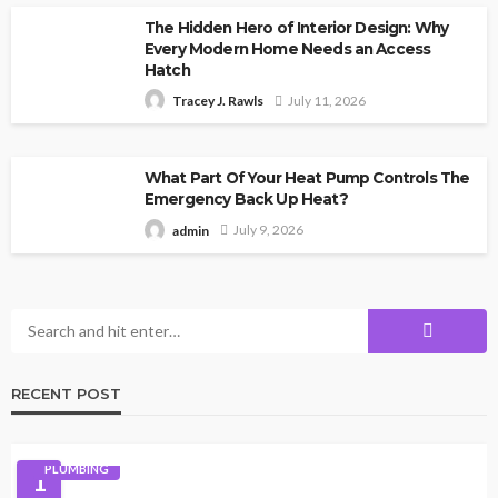
The Hidden Hero of Interior Design: Why
Every Modern Home Needs an Access
Hatch
July 11, 2026
Tracey J. Rawls
What Part Of Your Heat Pump Controls The
Emergency Back Up Heat?
July 9, 2026
admin
RECENT POST
PLUMBING
1