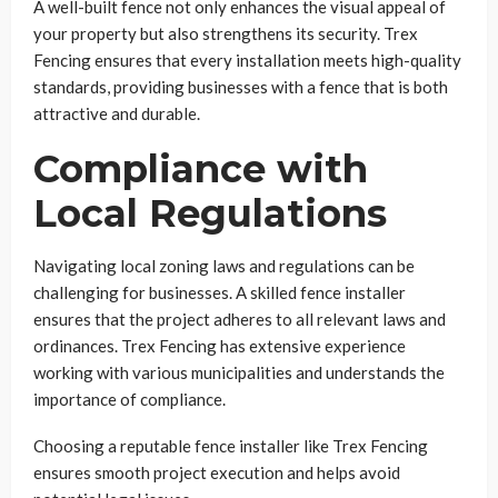
A well-built fence not only enhances the visual appeal of
your property but also strengthens its security. Trex
Fencing ensures that every installation meets high-quality
standards, providing businesses with a fence that is both
attractive and durable.
Compliance with
Local Regulations
Navigating local zoning laws and regulations can be
challenging for businesses. A skilled fence installer
ensures that the project adheres to all relevant laws and
ordinances. Trex Fencing has extensive experience
working with various municipalities and understands the
importance of compliance.
Choosing a reputable fence installer like Trex Fencing
ensures smooth project execution and helps avoid