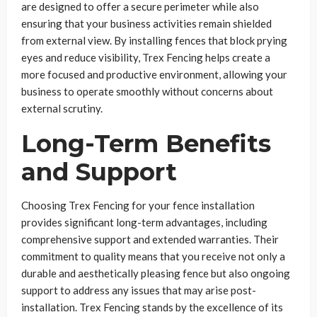
are designed to offer a secure perimeter while also
ensuring that your business activities remain shielded
from external view. By installing fences that block prying
eyes and reduce visibility, Trex Fencing helps create a
more focused and productive environment, allowing your
business to operate smoothly without concerns about
external scrutiny.
Long-Term Benefits
and Support
Choosing Trex Fencing for your fence installation
provides significant long-term advantages, including
comprehensive support and extended warranties. Their
commitment to quality means that you receive not only a
durable and aesthetically pleasing fence but also ongoing
support to address any issues that may arise post-
installation. Trex Fencing stands by the excellence of its