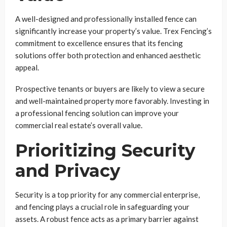
A well-designed and professionally installed fence can
significantly increase your property’s value. Trex Fencing’s
commitment to excellence ensures that its fencing
solutions offer both protection and enhanced aesthetic
appeal.
Prospective tenants or buyers are likely to view a secure
and well-maintained property more favorably. Investing in
a professional fencing solution can improve your
commercial real estate’s overall value.
Prioritizing Security
and Privacy
Security is a top priority for any commercial enterprise,
and fencing plays a crucial role in safeguarding your
assets. A robust fence acts as a primary barrier against