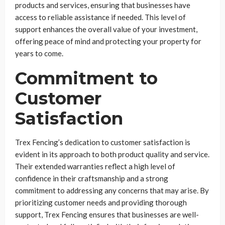
products and services, ensuring that businesses have
access to reliable assistance if needed. This level of
support enhances the overall value of your investment,
offering peace of mind and protecting your property for
years to come.
Commitment to
Customer
Satisfaction
Trex Fencing’s dedication to customer satisfaction is
evident in its approach to both product quality and service.
Their extended warranties reflect a high level of
confidence in their craftsmanship and a strong
commitment to addressing any concerns that may arise. By
prioritizing customer needs and providing thorough
support, Trex Fencing ensures that businesses are well-