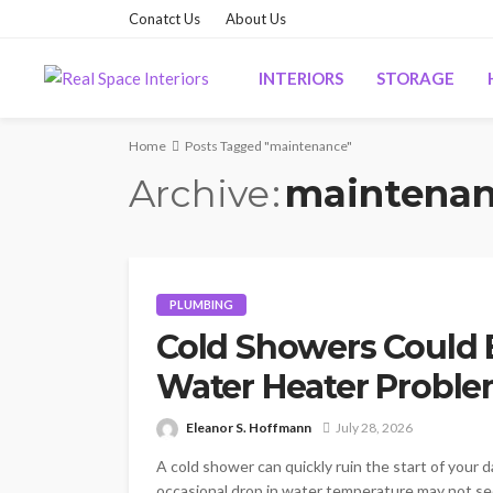
Conatct Us
About Us
INTERIORS
STORAGE
Home
Posts Tagged "maintenance"
Archive
maintena
PLUMBING
Cold Showers Could B
Water Heater Probl
Eleanor S. Hoffmann
July 28, 2026
A cold shower can quickly ruin the start of your 
occasional drop in water temperature may not se