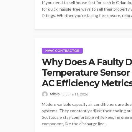
If you need to sell house fast for cash in Orland
for quick, hassle-free ways to sell their property
listings. Whether you're facing foreclosure, reloca
HVAC CONTRACTOR
Why Does A Faulty D
Temperature Sensor 
AC Efficiency Metric
admin
June 11, 2026
Modern variable capacity air conditioners are des
systems. They constantly adjust their cooling o
Scottsdale stay comfortable while keeping energ
component, like the discharge line...