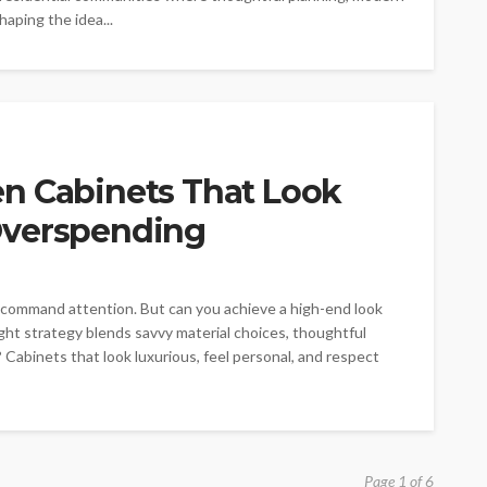
aping the idea...
n Cabinets That Look
Overspending
t command attention. But can you achieve a high-end look
ght strategy blends savvy material choices, thoughtful
? Cabinets that look luxurious, feel personal, and respect
Page 1 of 6