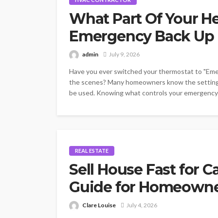
What Part Of Your H
Emergency Back Up 
admin
July 9, 2026
Have you ever switched your thermostat to "Em
the scenes? Many homeowners know the setting e
be used. Knowing what controls your emergency he
REAL ESTATE
Sell House Fast for C
Guide for Homeown
Clare Louise
July 4, 2026