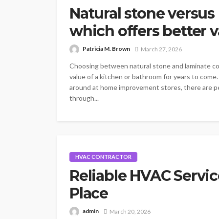
Natural stone versus
which offers better 
Patricia M. Brown
March 27, 2026
Choosing between natural stone and laminate cou
value of a kitchen or bathroom for years to com
around at home improvement stores, there are pe
through...
HVAC CONTRACTOR
Reliable HVAC Servic
Place
admin
March 20, 2026