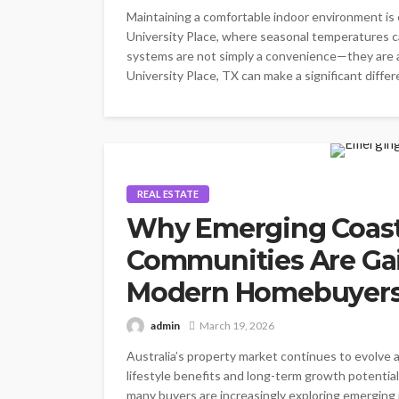
Maintaining a comfortable indoor environment is 
University Place, where seasonal temperatures ca
systems are not simply a convenience—they are 
University Place, TX can make a significant differe
REAL ESTATE
Why Emerging Coast
Communities Are Gai
Modern Homebuyer
admin
March 19, 2026
Australia’s property market continues to evolve a
lifestyle benefits and long-term growth potential
many buyers are increasingly exploring emerging