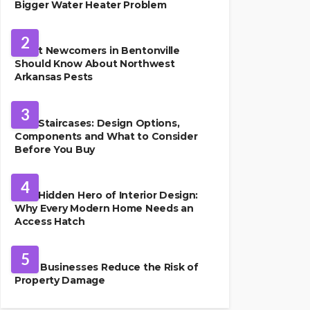
Bigger Water Heater Problem
PEST CONTROL
2
What Newcomers in Bentonville
Should Know About Northwest
Arkansas Pests
HOME IMPROVEMENT
3
Oak Staircases: Design Options,
Components and What to Consider
Before You Buy
INTERIOR DESIGN
4
The Hidden Hero of Interior Design:
Why Every Modern Home Needs an
Access Hatch
PROPERTY MANAGEMENT
5
How Businesses Reduce the Risk of
Property Damage