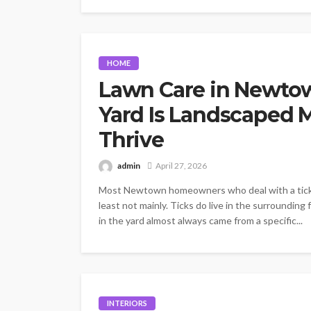
HOME
Lawn Care in Newto
Yard Is Landscaped M
Thrive
admin
April 27, 2026
Most Newtown homeowners who deal with a tick pr
least not mainly. Ticks do live in the surrounding 
in the yard almost always came from a specific...
INTERIORS