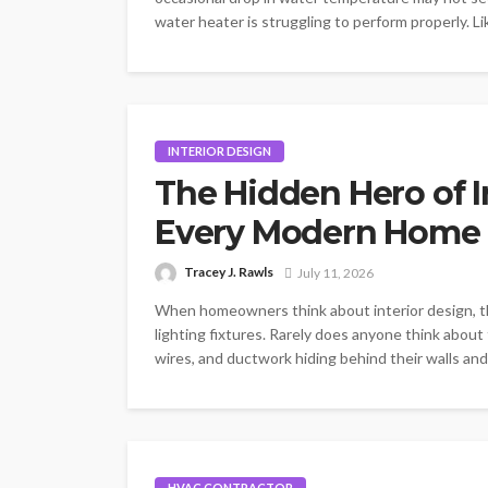
water heater is struggling to perform properly. L
INTERIOR DESIGN
The Hidden Hero of I
Every Modern Home 
Tracey J. Rawls
July 11, 2026
When homeowners think about interior design, thei
lighting fixtures. Rarely does anyone think about
wires, and ductwork hiding behind their walls and
HVAC CONTRACTOR