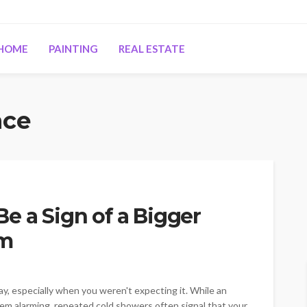
HOME
PAINTING
REAL ESTATE
nce
e a Sign of a Bigger
em
day, especially when you weren't expecting it. While an
em alarming, repeated cold showers often signal that your