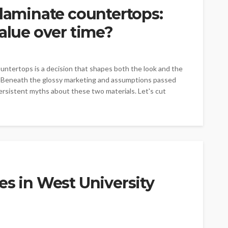
 laminate countertops:
value over time?
ntertops is a decision that shapes both the look and the
e. Beneath the glossy marketing and assumptions passed
rsistent myths about these two materials. Let's cut
es in West University