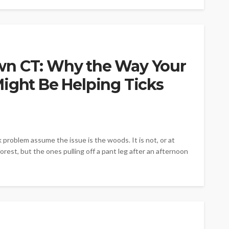
wn CT: Why the Way Your
ight Be Helping Ticks
oblem assume the issue is the woods. It is not, or at
forest, but the ones pulling off a pant leg after an afternoon