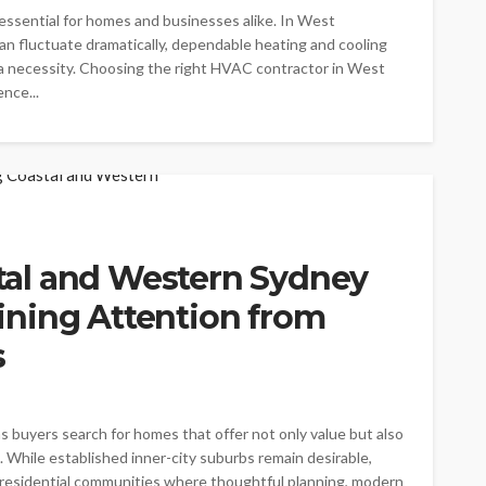
essential for homes and businesses alike. In West
n fluctuate dramatically, dependable heating and cooling
a necessity. Choosing the right HVAC contractor in West
nce...
al and Western Sydney
ning Attention from
s
s buyers search for homes that offer not only value but also
. While established inner-city suburbs remain desirable,
 residential communities where thoughtful planning, modern