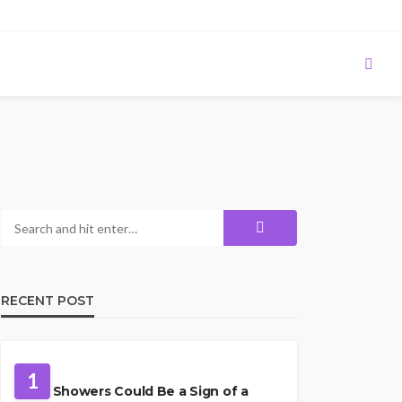
RECENT POST
PLUMBING
1
Cold Showers Could Be a Sign of a