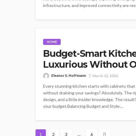
infrastructure, and improved connectivity are resh
HOME
Budget-Smart Kitche
Luxurious Without 
Eleanor S. Hoffmann
March 12, 2026
Every stunning kitchen starts with cabinets tha
without draining your savings? Absolutely. The ri
design, and a little insider knowledge. The result
your budget.Balancing Budget and Style:...
1
2
3
…
6