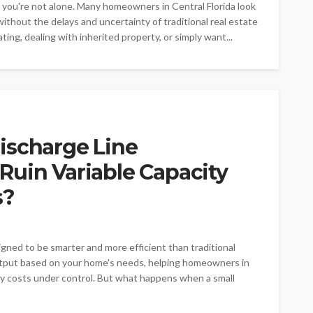
o, you're not alone. Many homeowners in Central Florida look
 without the delays and uncertainty of traditional real estate
ting, dealing with inherited property, or simply want...
ischarge Line
Ruin Variable Capacity
s?
igned to be smarter and more efficient than traditional
utput based on your home's needs, helping homeowners in
y costs under control. But what happens when a small