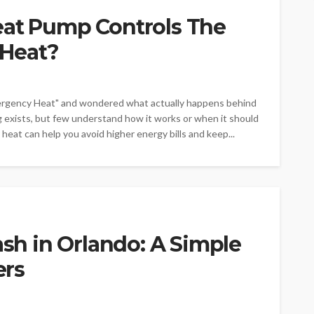
eat Pump Controls The
Heat?
ergency Heat" and wondered what actually happens behind
xists, but few understand how it works or when it should
at can help you avoid higher energy bills and keep...
ash in Orlando: A Simple
ers