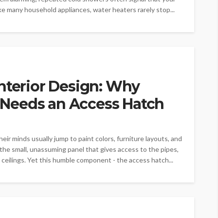
ike many household appliances, water heaters rarely stop...
nterior Design: Why
Needs an Access Hatch
r minds usually jump to paint colors, furniture layouts, and
 the small, unassuming panel that gives access to the pipes,
 ceilings. Yet this humble component - the access hatch...