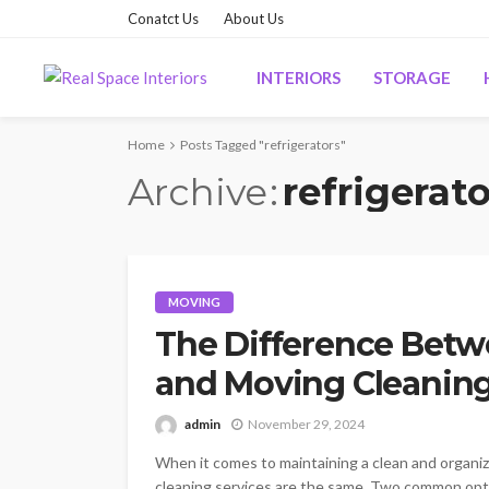
Conatct Us
About Us
INTERIORS
STORAGE
Home
Posts Tagged "refrigerators"
Archive
refrigerato
MOVING
The Difference Betw
and Moving Cleaning
admin
November 29, 2024
When it comes to maintaining a clean and organize
cleaning services are the same. Two common opti