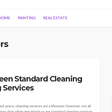
HOME
PAINTING
REAL ESTATE
rs
een Standard Cleaning
 Services
d space, cleaning services are a lifesaver. However, not all
ons that often get mixed up are standard cleaning services