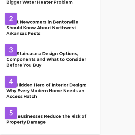
Bigger Water Heater Problem
PEST CONTROL
2
What Newcomers in Bentonville
Should Know About Northwest
Arkansas Pests
HOME IMPROVEMENT
3
Oak Staircases: Design Options,
Components and What to Consider
Before You Buy
INTERIOR DESIGN
4
The Hidden Hero of Interior Design:
Why Every Modern Home Needs an
Access Hatch
PROPERTY MANAGEMENT
5
How Businesses Reduce the Risk of
Property Damage