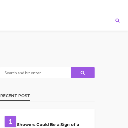
RECENT POST
PLUMBING
1
Cold Showers Could Be a Sign of a