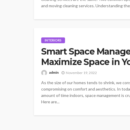
and moving cleaning services. Understanding the
INTERIORS
Smart Space Manage
Maximize Space in Y
admin
November 19, 2022
As the size of our homes tends to shrink, we con
compromising on comfort and aesthetics. In toda
amount of time indoors, space management is cruc
Here are...