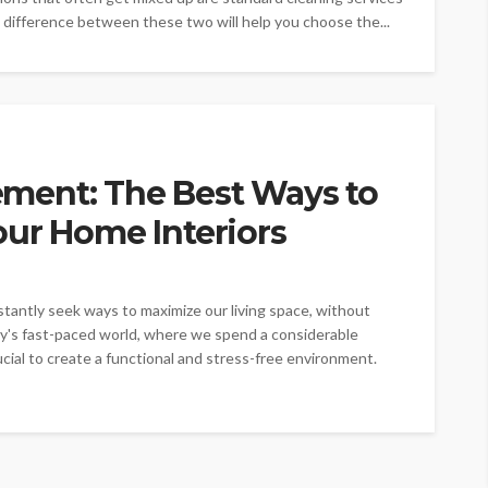
 difference between these two will help you choose the...
ment: The Best Ways to
our Home Interiors
stantly seek ways to maximize our living space, without
y's fast-paced world, where we spend a considerable
ial to create a functional and stress-free environment.