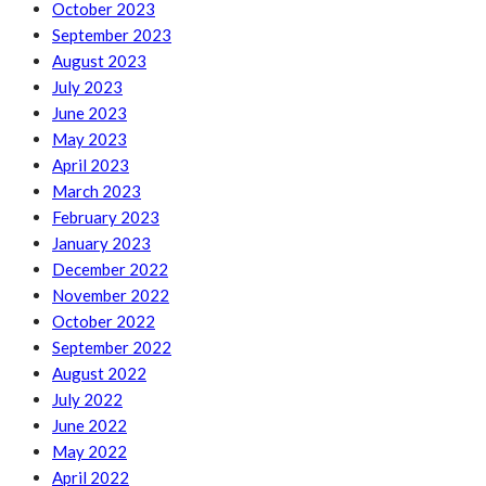
October 2023
September 2023
August 2023
July 2023
June 2023
May 2023
April 2023
March 2023
February 2023
January 2023
December 2022
November 2022
October 2022
September 2022
August 2022
July 2022
June 2022
May 2022
April 2022