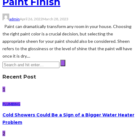
Paint Finish
admin
April 26, 2022
March 28, 2023
Paint can dramatically transform any room in your house. Choosing
the right paint color is a crucial decision, but selecting the
appropriate sheen for your paint should also be considered. Sheen
refers to the glossiness or the level of shine that the paint will have
once it is dry....
Recent Post
1
PLUMBING
Cold Showers Could Be a Sign of a Bigger Water Heater
Problem
2