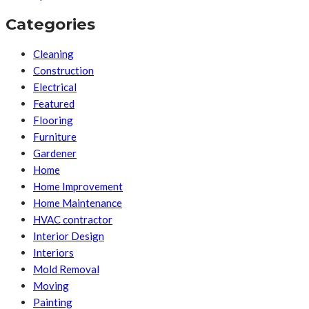
Categories
Cleaning
Construction
Electrical
Featured
Flooring
Furniture
Gardener
Home
Home Improvement
Home Maintenance
HVAC contractor
Interior Design
Interiors
Mold Removal
Moving
Painting