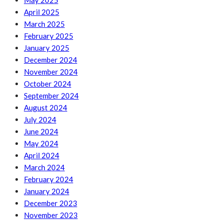
May 2025
April 2025
March 2025
February 2025
January 2025
December 2024
November 2024
October 2024
September 2024
August 2024
July 2024
June 2024
May 2024
April 2024
March 2024
February 2024
January 2024
December 2023
November 2023