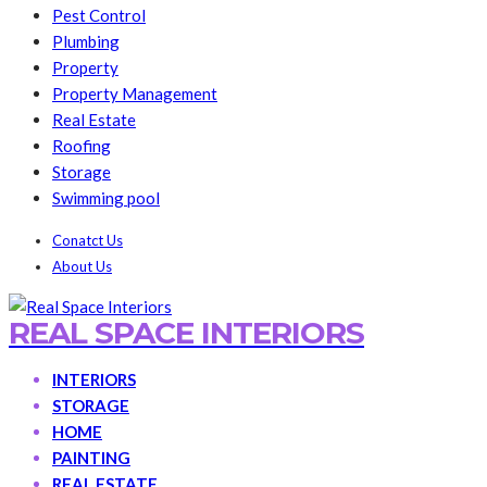
Pest Control
Plumbing
Property
Property Management
Real Estate
Roofing
Storage
Swimming pool
Conatct Us
About Us
REAL SPACE INTERIORS
INTERIORS
STORAGE
HOME
PAINTING
REAL ESTATE