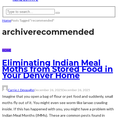
Home
Posts Tagged "recommended"
archive
recommended
HOME
Eliminating Indian Meal
Moths from Stored Food in
Your Denver Home
Carrie J. Devaughn
December 26, 2025
December 26, 2025
Imagine that you open a bag of flour or pet food and suddenly, small
moths fly out of it. You might even see worm-like larvae crawling
inside. If this has happened with you, you might have a problem with
Indian Meal Months (IMMs). These are common pests found in