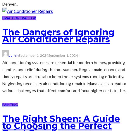
Denver...
HVAC CONTRACTOR
The Dangers of Ignoring
Air Conditioner Repairs
admin
September 1, 2024
September 1, 2024
Air conditioning systems are essential for modern homes, providing
comfort and relief during the hot summer. Regular maintenance and
timely repairs are crucial to keep these systems running efficiently.
Neglecting necessary air conditioning repair in Manassas can lead to
various challenges that affect comfort and incur higher costs in the...
PAINTING
The Right Sheen: A Guide
to Choosing the Perfect