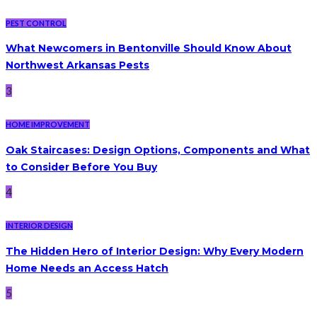
PEST CONTROL
What Newcomers in Bentonville Should Know About
Northwest Arkansas Pests
3
HOME IMPROVEMENT
Oak Staircases: Design Options, Components and What
to Consider Before You Buy
4
INTERIOR DESIGN
The Hidden Hero of Interior Design: Why Every Modern
Home Needs an Access Hatch
5