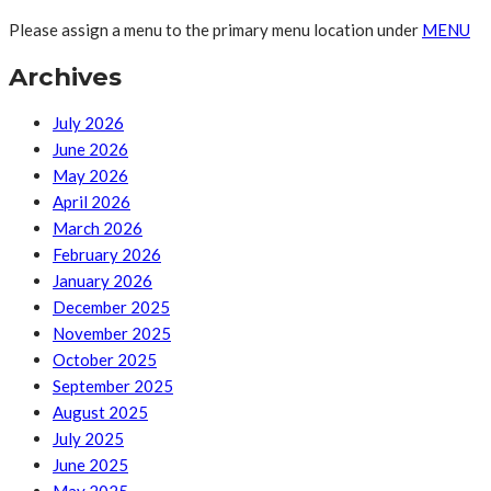
Please assign a menu to the primary menu location under
MENU
Archives
July 2026
June 2026
May 2026
April 2026
March 2026
February 2026
January 2026
December 2025
November 2025
October 2025
September 2025
August 2025
July 2025
June 2025