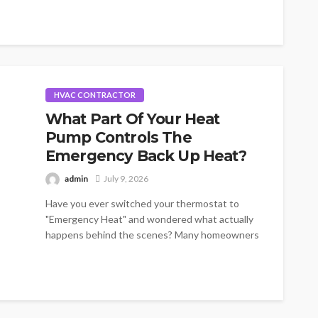
HVAC CONTRACTOR
What Part Of Your Heat
Pump Controls The
Emergency Back Up Heat?
admin
July 9, 2026
Have you ever switched your thermostat to
"Emergency Heat" and wondered what actually
happens behind the scenes? Many homeowners
know...