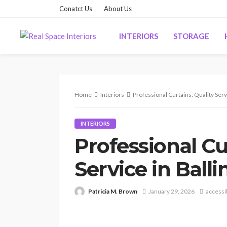
Conatct Us
About Us
INTERIORS
STORAGE
Home
Interiors
Professional Curtains: Quality Servi
INTERIORS
Professional Cu
Service in Balli
Patricia M. Brown
January 29, 2026
accessi