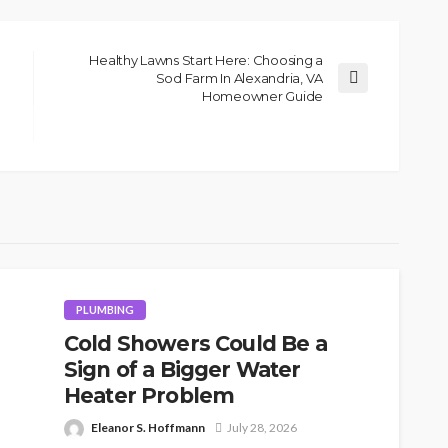
Healthy Lawns Start Here: Choosing a
Sod Farm In Alexandria, VA
Homeowner Guide
PLUMBING
Cold Showers Could Be a
Sign of a Bigger Water
Heater Problem
Eleanor S. Hoffmann
July 28, 2026