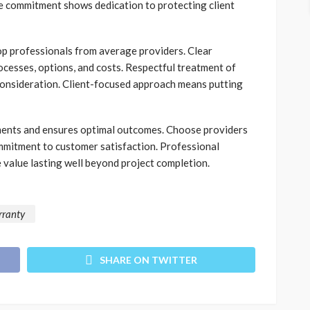
e commitment shows dedication to protecting client
op professionals from average providers. Clear
cesses, options, and costs. Respectful treatment of
onsideration. Client-focused approach means putting
tments and ensures optimal outcomes. Choose providers
mmitment to customer satisfaction. Professional
 value lasting well beyond project completion.
rranty
SHARE ON TWITTER