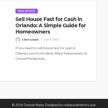
REAL ESTATE
Sell House Fast for Cash in
Orlando: A Simple Guide for
Homeowners
Clare Louise
July 4, 2026
If you need to sell house fast for cash in
Orlando, you're not alone. Many homeowners in
Central Florida look...
© 2026 Domain Name. Designed by realspaceinteriors.com.