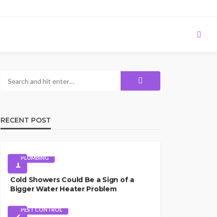
RECENT POST
PLUMBING
1
Cold Showers Could Be a Sign of a
Bigger Water Heater Problem
PEST CONTROL
2