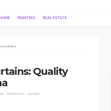
HOME
PAINTING
REAL ESTATE
ce in Ballina
rtains: Quality
na
ble
maintenance
warranty