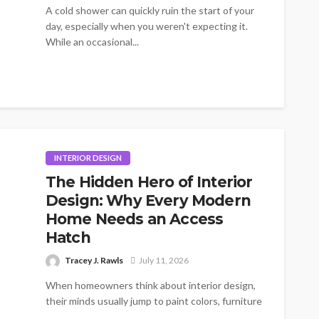
A cold shower can quickly ruin the start of your
day, especially when you weren't expecting it.
While an occasional...
INTERIOR DESIGN
The Hidden Hero of Interior
Design: Why Every Modern
Home Needs an Access
Hatch
Tracey J. Rawls
July 11, 2026
When homeowners think about interior design,
their minds usually jump to paint colors, furniture
layouts, and lighting fixtures. Rarely does...