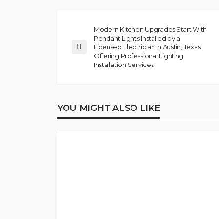
Modern Kitchen Upgrades Start With
Pendant Lights Installed by a
Licensed Electrician in Austin, Texas
Offering Professional Lighting
Installation Services
YOU MIGHT ALSO LIKE