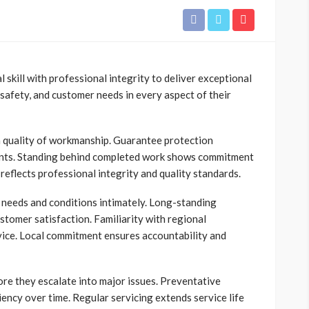
 skill with professional integrity to deliver exceptional
, safety, and customer needs in every aspect of their
n quality of workmanship. Guarantee protection
ients. Standing behind completed work shows commitment
eflects professional integrity and quality standards.
needs and conditions intimately. Long-standing
stomer satisfaction. Familiarity with regional
rvice. Local commitment ensures accountability and
re they escalate into major issues. Preventative
ncy over time. Regular servicing extends service life