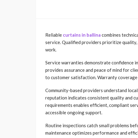
Reliable
curtains in ballina
combines technical
service. Qualified providers prioritize quality
work.
Service warranties demonstrate confidence i
provides assurance and peace of mind for cl
to customer satisfaction. Warranty coverage r
Community-based providers understand local 
reputation indicates consistent quality and cu
requirements enables efficient, compliant se
accessible ongoing support.
Routine inspections catch small problems befo
maintenance optimizes performance and efficie