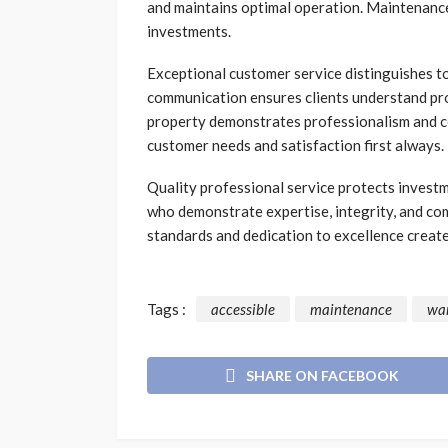
and maintains optimal operation. Maintenanc
investments.
Exceptional customer service distinguishes t
communication ensures clients understand pro
property demonstrates professionalism and c
customer needs and satisfaction first always.
Quality professional service protects inves
who demonstrate expertise, integrity, and co
standards and dedication to excellence create
Tags :
accessible
maintenance
wa
SHARE ON FACEBOOK