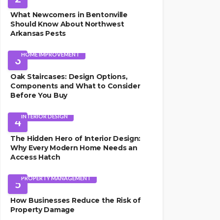
What Newcomers in Bentonville
Should Know About Northwest
Arkansas Pests
HOME IMPROVEMENT
3
Oak Staircases: Design Options,
Components and What to Consider
Before You Buy
INTERIOR DESIGN
4
The Hidden Hero of Interior Design:
Why Every Modern Home Needs an
Access Hatch
PROPERTY MANAGEMENT
5
How Businesses Reduce the Risk of
Property Damage