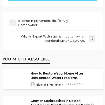
5 Home Improvement Tips for Any
Homeowner
Why An Expert Technician is Important when
considering HVAC Services
YOU MIGHT ALSO LIKE
How to Restore Your Home After
Unexpected Water Problems
May 9, 2026
Eleanor S. Hoffmann
German Cockroaches in Reston