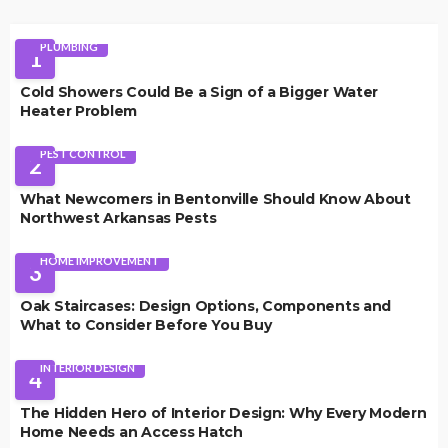
PLUMBING
1
Cold Showers Could Be a Sign of a Bigger Water
Heater Problem
PEST CONTROL
2
What Newcomers in Bentonville Should Know About
Northwest Arkansas Pests
HOME IMPROVEMENT
3
Oak Staircases: Design Options, Components and
What to Consider Before You Buy
INTERIOR DESIGN
4
The Hidden Hero of Interior Design: Why Every Modern
Home Needs an Access Hatch