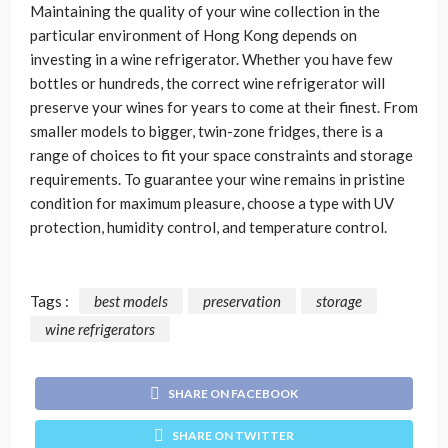
Maintaining the quality of your wine collection in the
particular environment of Hong Kong depends on
investing in a wine refrigerator. Whether you have few
bottles or hundreds, the correct wine refrigerator will
preserve your wines for years to come at their finest. From
smaller models to bigger, twin-zone fridges, there is a
range of choices to fit your space constraints and storage
requirements. To guarantee your wine remains in pristine
condition for maximum pleasure, choose a type with UV
protection, humidity control, and temperature control.
Tags :
best models
preservation
storage
wine refrigerators
SHARE ON FACEBOOK
SHARE ON TWITTER