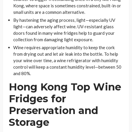
Kong, where space is sometimes constrained, built-in or
small units are a common alternative.
By hastening the aging process, light—especially UV
light—can adversely affect wine. UV-resistant glass
doors found in many wine fridges help to guard your
collection from damaging light exposure.
Wine requires appropriate humidity to keep the cork
from drying out and let air leak into the bottle. To help
your wine over time, a wine refrigerator with humidity
control will keep a constant humidity level—between 50
and 80%.
Hong Kong Top Wine
Fridges for
Preservation and
Storage