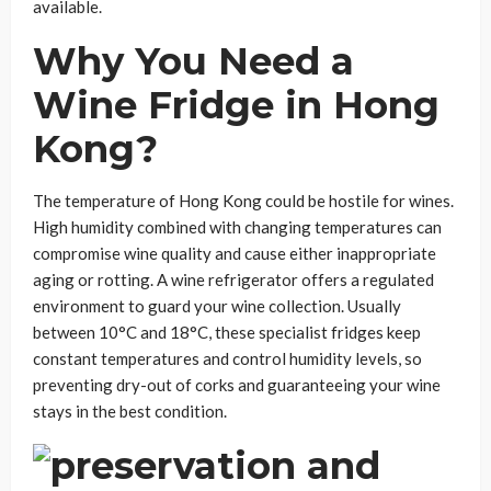
available.
Why You Need a
Wine Fridge in Hong
Kong?
The temperature of Hong Kong could be hostile for wines.
High humidity combined with changing temperatures can
compromise wine quality and cause either inappropriate
aging or rotting. A wine refrigerator offers a regulated
environment to guard your wine collection. Usually
between 10°C and 18°C, these specialist fridges keep
constant temperatures and control humidity levels, so
preventing dry-out of corks and guaranteeing your wine
stays in the best condition.