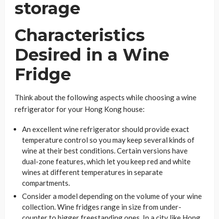
Characteristics
Desired in a Wine
Fridge
Think about the following aspects while choosing a wine
refrigerator for your Hong Kong house:
An excellent wine refrigerator should provide exact
temperature control so you may keep several kinds of
wine at their best conditions. Certain versions have
dual-zone features, which let you keep red and white
wines at different temperatures in separate
compartments.
Consider a model depending on the volume of your wine
collection. Wine fridges range in size from under-
counter to bigger freestanding ones. In a city like Hong