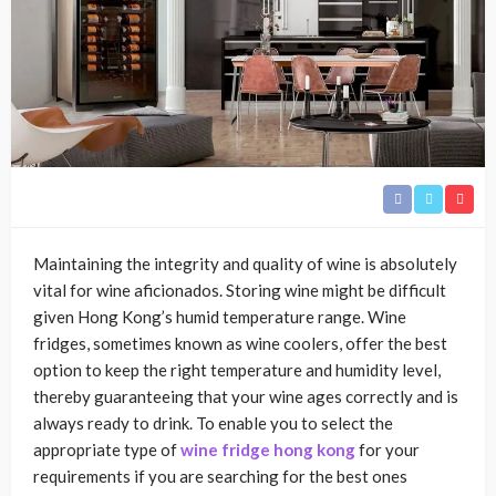
Maintaining the integrity and quality of wine is absolutely
vital for wine aficionados. Storing wine might be difficult
given Hong Kong’s humid temperature range. Wine
fridges, sometimes known as wine coolers, offer the best
option to keep the right temperature and humidity level,
thereby guaranteeing that your wine ages correctly and is
always ready to drink. To enable you to select the
appropriate type of
wine fridge hong kong
for your
requirements if you are searching for the best ones