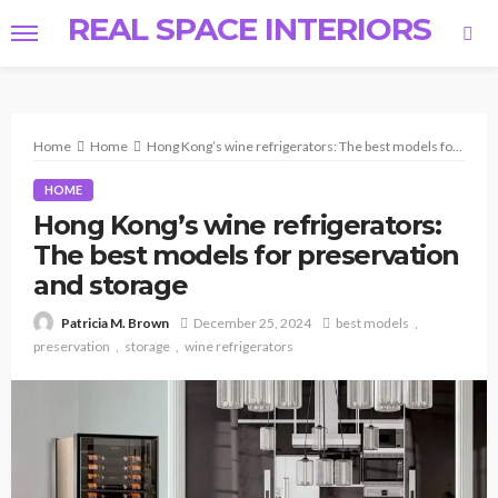
REAL SPACE INTERIORS
Home
Home
Hong Kong’s wine refrigerators: The best models for preservation and storage
HOME
Hong Kong’s wine refrigerators:
The best models for preservation
and storage
December 25, 2024
best models
Patricia M. Brown
preservation
storage
wine refrigerators