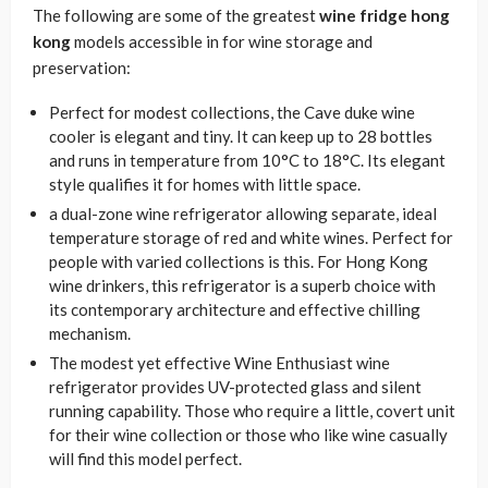
The following are some of the greatest
wine fridge hong
kong
models accessible in for wine storage and
preservation:
Perfect for modest collections, the Cave duke wine
cooler is elegant and tiny. It can keep up to 28 bottles
and runs in temperature from 10°C to 18°C. Its elegant
style qualifies it for homes with little space.
a dual-zone wine refrigerator allowing separate, ideal
temperature storage of red and white wines. Perfect for
people with varied collections is this. For Hong Kong
wine drinkers, this refrigerator is a superb choice with
its contemporary architecture and effective chilling
mechanism.
The modest yet effective Wine Enthusiast wine
refrigerator provides UV-protected glass and silent
running capability. Those who require a little, covert unit
for their wine collection or those who like wine casually
will find this model perfect.