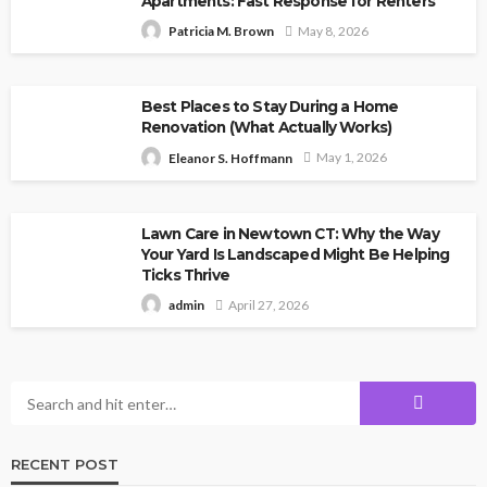
Apartments: Fast Response for Renters
May 8, 2026
Patricia M. Brown
Best Places to Stay During a Home
Renovation (What Actually Works)
May 1, 2026
Eleanor S. Hoffmann
Lawn Care in Newtown CT: Why the Way
Your Yard Is Landscaped Might Be Helping
Ticks Thrive
April 27, 2026
admin
RECENT POST