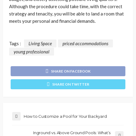
Although the procedure could take time, with the correct
strategy and tenacity, you will be able to land a room that
meets your personal and financial demands.
Tags :
Living Space
priced accommodations
young professional
SHARE ON FACEBOOK
SHARE ON TWITTER
How to Customize a Pool for Your Backyard
Inground vs. Above Ground Pools: What’s