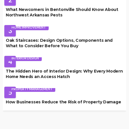
What Newcomers in Bentonville Should Know About
Northwest Arkansas Pests
HOME IMPROVEMENT
3
Oak Staircases: Design Options, Components and
What to Consider Before You Buy
INTERIOR DESIGN
4
The Hidden Hero of Interior Design: Why Every Modern
Home Needs an Access Hatch
PROPERTY MANAGEMENT
5
How Businesses Reduce the Risk of Property Damage