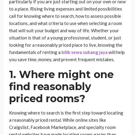
particularly if you are just starting out on your own or new
to a place. Rising living expenses and limited possibilities
call for knowing where to search, how to assess possible
locations, and what criteria to use when selecting a room
that will suit your budget and way of life. Whether your
situation is that of a young professional, student, or just
looking for a reasonably priced place to live, knowing the
fundamentals of renting a
bilik sewa subang jaya
will help
you save time, money, and prevent frequent mistakes.
1. Where might one
find reasonably
priced rooms?
Knowing where to search is the first step toward locating
a reasonably priced rental. While online sites like
Craigslist, Facebook Marketplace, and specialty room
rental websites have made locating rooms easier than