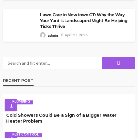
Lawn Care in Newtown CT: Why the Way
Your Yard Is Landscaped Might Be Helping
Ticks Thrive
April 27, 2026
admin
RECENT POST
PLUMBING
1
Cold Showers Could Be a Sign of a Bigger Water
Heater Problem
PEST CONTROL
2