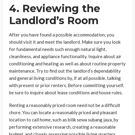
4. Reviewing the
Landlord’s Room
After you have found a possible accommodation, you
should visit it and meet the landlord. Make sure you look
for fundamental needs such enough natural light,
cleanliness, and appliance functionality. Inquire about air
conditioning and heating as well as about routine property
maintenance. Try to find out the landlord’s dependability
and general living conditions by, if at all possible, talking
with present or prior renters. Before committing yourself,
be sure to inquire about lease conditions and house rules.
Renting a reasonably priced room need not be a difficult
chore. You can locate a reasonably priced and pleasant
location to call home, such as bilik sewa subang jaya, by
performing extensive research, creating a reasonable
budget, and closely assessing possible living quarters.