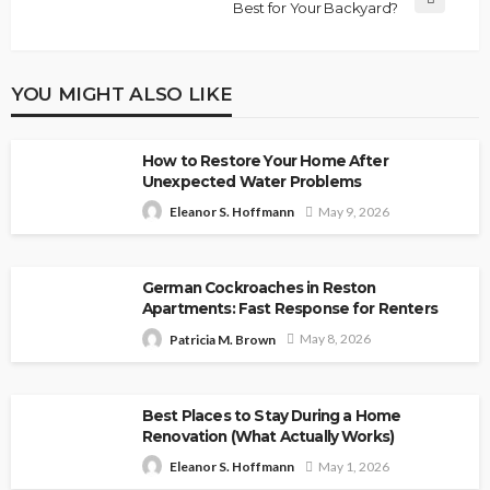
Best for Your Backyard?
YOU MIGHT ALSO LIKE
How to Restore Your Home After
Unexpected Water Problems
May 9, 2026
Eleanor S. Hoffmann
German Cockroaches in Reston
Apartments: Fast Response for Renters
May 8, 2026
Patricia M. Brown
Best Places to Stay During a Home
Renovation (What Actually Works)
May 1, 2026
Eleanor S. Hoffmann