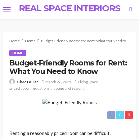
REAL SPACE INTERIORS
Home
Home
Budget-Friendly Rooms for Rent: What You Need to Know
HOME
Budget-Friendly Rooms for Rent:
What You Need to Know
March 26, 2025
Living Space
Clare Louise
priced accommodations
young professional
Renting a reasonably priced room can be difficult,