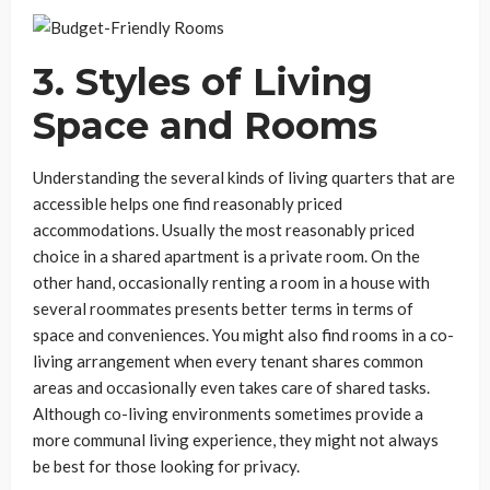
3. Styles of Living
Space and Rooms
Understanding the several kinds of living quarters that are
accessible helps one find reasonably priced
accommodations. Usually the most reasonably priced
choice in a shared apartment is a private room. On the
other hand, occasionally renting a room in a house with
several roommates presents better terms in terms of
space and conveniences. You might also find rooms in a co-
living arrangement when every tenant shares common
areas and occasionally even takes care of shared tasks.
Although co-living environments sometimes provide a
more communal living experience, they might not always
be best for those looking for privacy.