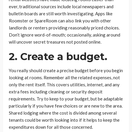
ever, traditional sources include local newspapers and
bulletin boards are still worth investigating. Apps like
Roomster or SpareRoom can also link you with other
landlords or renters providing reasonably priced choices.
Don’t ignore word-of-mouth; occasionally, asking around
will uncover secret treasures not posted online.
2. Create a budget.
You really should create a precise budget before you begin
looking at rooms. Remember all the related expenses, not
only the rent itself. This covers utilities, internet, and any
extra fees including cleaning or security deposit
requirements. Try to keep to your budget, but be adaptable
particularly if you have few choices or are new to the area.
Shared lodging where the cost is divided among several
tenants could be worth looking into if it helps to keep the
expenditures down for all those concerned.