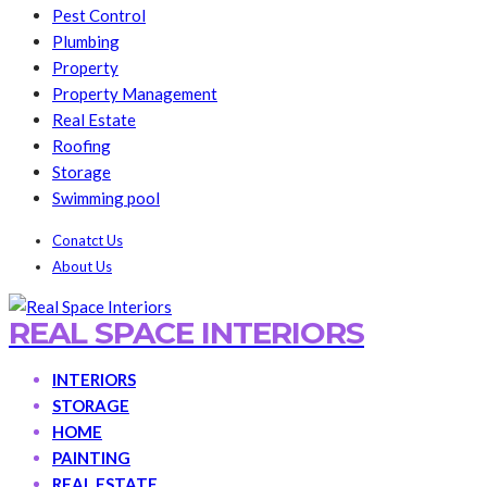
Pest Control
Plumbing
Property
Property Management
Real Estate
Roofing
Storage
Swimming pool
Conatct Us
About Us
REAL SPACE INTERIORS
INTERIORS
STORAGE
HOME
PAINTING
REAL ESTATE