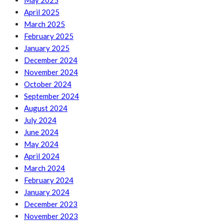
May 2025
April 2025
March 2025
February 2025
January 2025
December 2024
November 2024
October 2024
September 2024
August 2024
July 2024
June 2024
May 2024
April 2024
March 2024
February 2024
January 2024
December 2023
November 2023