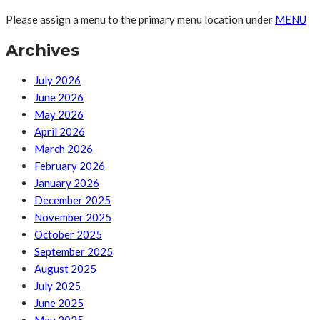
Please assign a menu to the primary menu location under
MENU
Archives
July 2026
June 2026
May 2026
April 2026
March 2026
February 2026
January 2026
December 2025
November 2025
October 2025
September 2025
August 2025
July 2025
June 2025