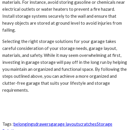
materials. For instance, avoid storing gasoline or chemicals near
electrical outlets or water heaters to prevent a fire hazard.
Install storage systems securely to the wall and ensure that
heavy objects are stored at ground level to avoid injuries from
falling.
Selecting the right storage solutions for your garage takes
careful consideration of your storage needs, garage layout,
materials, and safety. While it may seem overwhelming at first,
investing in garage storage will pay off in the long run by helping
you maintain an organized and functional space. By following the
steps outlined above, you can achieve a more organized and
clutter-free garage that suits your lifestyle and storage
requirements.
Tags :
belongings
drawers
garage layout
scratches
Storage