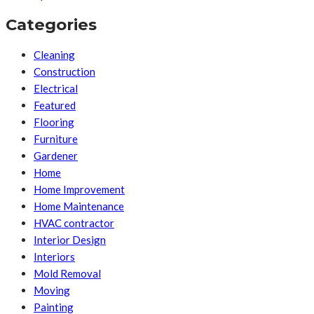
Categories
Cleaning
Construction
Electrical
Featured
Flooring
Furniture
Gardener
Home
Home Improvement
Home Maintenance
HVAC contractor
Interior Design
Interiors
Mold Removal
Moving
Painting