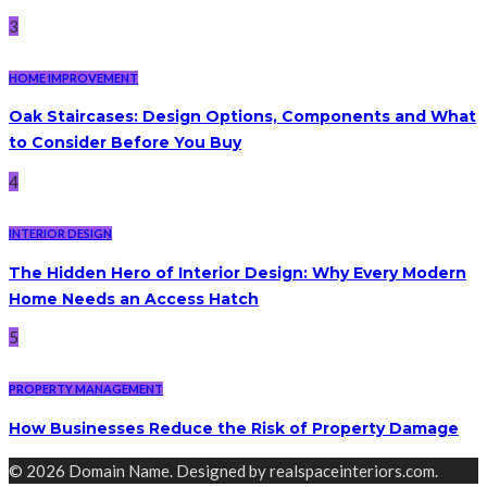
3
HOME IMPROVEMENT
Oak Staircases: Design Options, Components and What
to Consider Before You Buy
4
INTERIOR DESIGN
The Hidden Hero of Interior Design: Why Every Modern
Home Needs an Access Hatch
5
PROPERTY MANAGEMENT
How Businesses Reduce the Risk of Property Damage
© 2026 Domain Name. Designed by realspaceinteriors.com.