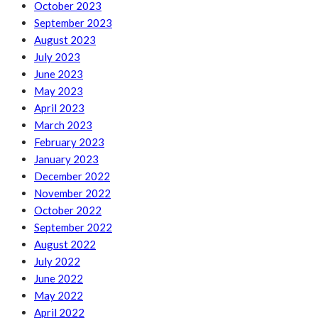
October 2023
September 2023
August 2023
July 2023
June 2023
May 2023
April 2023
March 2023
February 2023
January 2023
December 2022
November 2022
October 2022
September 2022
August 2022
July 2022
June 2022
May 2022
April 2022