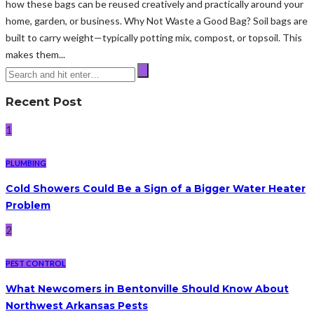
how these bags can be reused creatively and practically around your
home, garden, or business. Why Not Waste a Good Bag? Soil bags are
built to carry weight—typically potting mix, compost, or topsoil. This
makes them...
Recent Post
1
PLUMBING
Cold Showers Could Be a Sign of a Bigger Water Heater
Problem
2
PEST CONTROL
What Newcomers in Bentonville Should Know About
Northwest Arkansas Pests