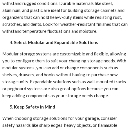
withstand rugged conditions. Durable materials like steel,
aluminum, and plastic are ideal for building storage cabinets and
organizers that can hold heavy-duty items while resisting rust,
scratches, and dents. Look for weather-resistant finishes that can
withstand temperature fluctuations and moisture.
Select Modular and Expandable Solutions
Modular storage systems are customizable and flexible, allowing
you to configure them to suit your changing storage needs. With
modular systems, you can add or change components such as
shelves, drawers, and hooks without having to purchase new
storage units. Expandable solutions such as wall-mounted tracks
or pegboard systems are also great options because you can
keep adding components as your storage needs change.
Keep Safety in Mind
When choosing storage solutions for your garage, consider
safety hazards like sharp edges, heavy objects, or flammable