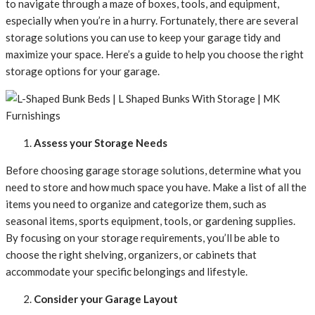
to navigate through a maze of boxes, tools, and equipment,
especially when you’re in a hurry. Fortunately, there are several
storage solutions you can use to keep your garage tidy and
maximize your space. Here’s a guide to help you choose the right
storage options for your garage.
Assess your Storage Needs
Before choosing garage storage solutions, determine what you
need to store and how much space you have. Make a list of all the
items you need to organize and categorize them, such as
seasonal items, sports equipment, tools, or gardening supplies.
By focusing on your storage requirements, you’ll be able to
choose the right shelving, organizers, or cabinets that
accommodate your specific belongings and lifestyle.
Consider your Garage Layout