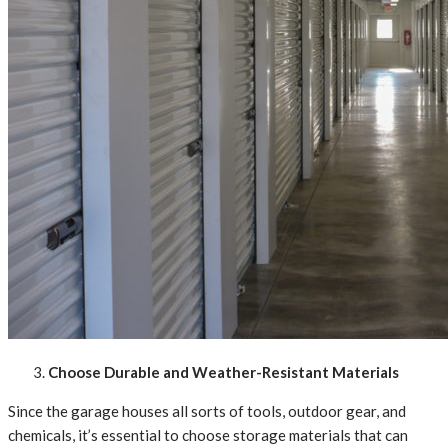
Choose Durable and Weather-Resistant Materials
Since the garage houses all sorts of tools, outdoor gear, and
chemicals, it’s essential to choose storage materials that can