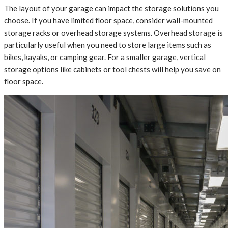
The layout of your garage can impact the storage solutions you
choose. If you have limited floor space, consider wall-mounted
storage racks or overhead storage systems. Overhead storage is
particularly useful when you need to store large items such as
bikes, kayaks, or camping gear. For a smaller garage, vertical
storage options like cabinets or tool chests will help you save on
floor space.