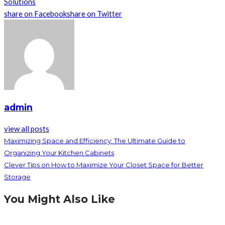
Solutions
share on Facebook
share on Twitter
admin
view all posts
Maximizing Space and Efficiency: The Ultimate Guide to
Organizing Your Kitchen Cabinets
Clever Tips on How to Maximize Your Closet Space for Better
Storage
You Might Also Like