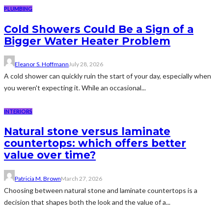
PLUMBING
Cold Showers Could Be a Sign of a
Bigger Water Heater Problem
Eleanor S. Hoffmann
July 28, 2026
A cold shower can quickly ruin the start of your day, especially when
you weren't expecting it. While an occasional...
INTERIORS
Natural stone versus laminate
countertops: which offers better
value over time?
Patricia M. Brown
March 27, 2026
Choosing between natural stone and laminate countertops is a
decision that shapes both the look and the value of a...