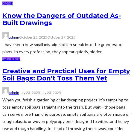
HOME
Know the Dangers of Outdated As-
Built Drawings
admin
October 25, 2025
October 27, 2025
I have seen how small mistakes often sneak into the grandest of
plans. In every profession, they appear quietly, hidden...
GARDENER
Creative and Practical Uses for Empty
Soil Bags: Don’t Toss Them Yet
admin
July 23, 2025
July 23, 2025
When you finish a gardening or landscaping project, it’s tempting to
toss empty soil bags straight into the trash. But wait—those bags
can serve more than one purpose. Empty soil bags are often made of
tough plastic or woven polypropylene, designed to withstand heavy
use and rough handling. Instead of throwing them away, consider