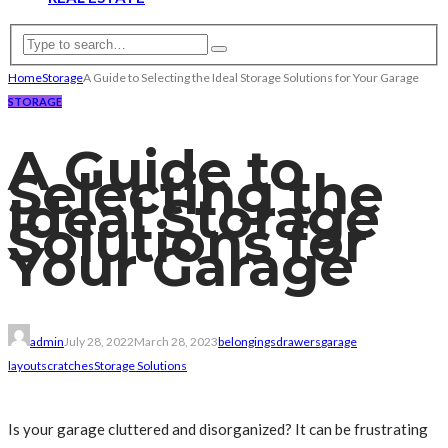
Home
Storage
A Guide to Selecting the Ideal Storage Solutions for Your Garage
STORAGE
A Guide to
Selecting the
Ideal Storage
Solutions for
Your Garage
admin
July 28, 2022
March 28, 2023
belongings
drawers
garage
layout
scratches
Storage Solutions
Is your garage cluttered and disorganized? It can be frustrating