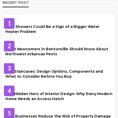
RECENT POST
PLUMBING
1
Cold Showers Could Be a Sign of a Bigger Water
Heater Problem
PEST CONTROL
2
What Newcomers in Bentonville Should Know About
Northwest Arkansas Pests
HOME IMPROVEMENT
3
Oak Staircases: Design Options, Components and
What to Consider Before You Buy
INTERIOR DESIGN
4
The Hidden Hero of Interior Design: Why Every Modern
Home Needs an Access Hatch
PROPERTY MANAGEMENT
5
How Businesses Reduce the Risk of Property Damage