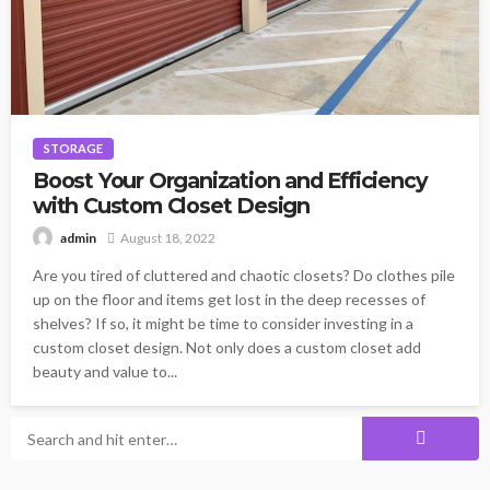
STORAGE
Boost Your Organization and Efficiency
with Custom Closet Design
August 18, 2022
admin
Are you tired of cluttered and chaotic closets? Do clothes pile
up on the floor and items get lost in the deep recesses of
shelves? If so, it might be time to consider investing in a
custom closet design. Not only does a custom closet add
beauty and value to...