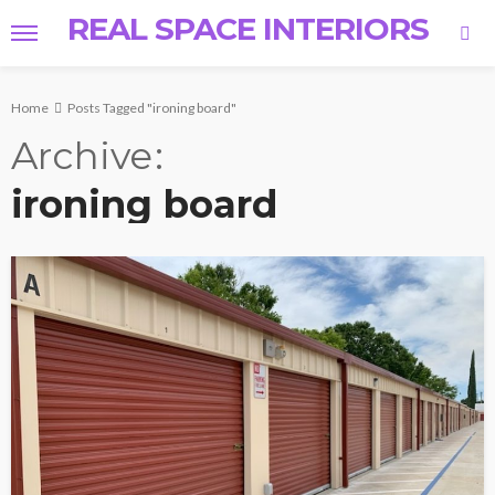
REAL SPACE INTERIORS
Home
Posts Tagged "ironing board"
Archive
ironing board