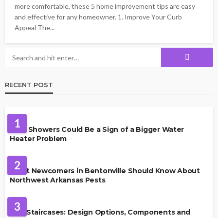
more comfortable, these 5 home improvement tips are easy
and effective for any homeowner. 1. Improve Your Curb
Appeal The...
RECENT POST
PLUMBING
1
Cold Showers Could Be a Sign of a Bigger Water
Heater Problem
PEST CONTROL
2
What Newcomers in Bentonville Should Know About
Northwest Arkansas Pests
HOME IMPROVEMENT
3
Oak Staircases: Design Options, Components and