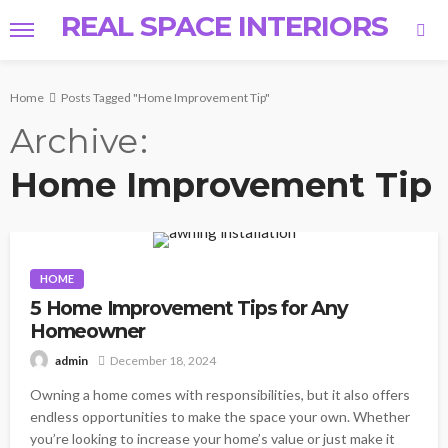
REAL SPACE INTERIORS
Home
Posts Tagged "Home Improvement Tip"
Archive
Home Improvement Tip
HOME
5 Home Improvement Tips for Any
Homeowner
December 18, 2024
admin
Owning a home comes with responsibilities, but it also offers
endless opportunities to make the space your own. Whether
you’re looking to increase your home’s value or just make it