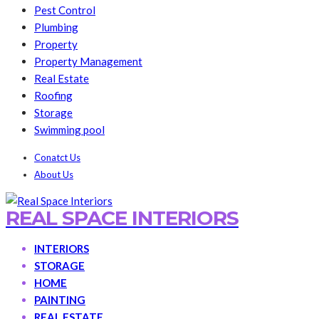
Pest Control
Plumbing
Property
Property Management
Real Estate
Roofing
Storage
Swimming pool
Conatct Us
About Us
REAL SPACE INTERIORS
INTERIORS
STORAGE
HOME
PAINTING
REAL ESTATE