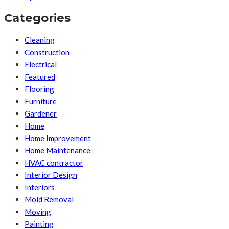
Categories
Cleaning
Construction
Electrical
Featured
Flooring
Furniture
Gardener
Home
Home Improvement
Home Maintenance
HVAC contractor
Interior Design
Interiors
Mold Removal
Moving
Painting