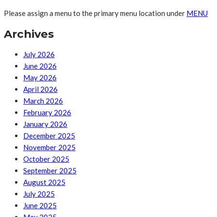
Please assign a menu to the primary menu location under
MENU
Archives
July 2026
June 2026
May 2026
April 2026
March 2026
February 2026
January 2026
December 2025
November 2025
October 2025
September 2025
August 2025
July 2025
June 2025