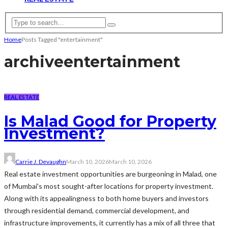
Home
Posts Tagged "entertainment"
archive
entertainment
REAL ESTATE
Is Malad Good for Property
Investment?
Carrie J. Devaughn
March 10, 2026
March 10, 2026
Real estate investment opportunities are burgeoning in Malad, one
of Mumbai's most sought-after locations for property investment.
Along with its appealingness to both home buyers and investors
through residential demand, commercial development, and
infrastructure improvements, it currently has a mix of all three that