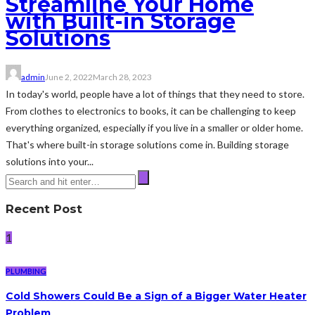
Streamline Your Home
with Built-in Storage
Solutions
admin
June 2, 2022
March 28, 2023
In today's world, people have a lot of things that they need to store.
From clothes to electronics to books, it can be challenging to keep
everything organized, especially if you live in a smaller or older home.
That's where built-in storage solutions come in. Building storage
solutions into your...
Recent Post
1
PLUMBING
Cold Showers Could Be a Sign of a Bigger Water Heater
Problem