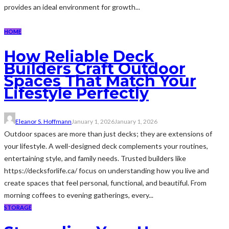
provides an ideal environment for growth...
HOME
How Reliable Deck
Builders Craft Outdoor
Spaces That Match Your
Lifestyle Perfectly
Eleanor S. Hoffmann
January 1, 2026
January 1, 2026
Outdoor spaces are more than just decks; they are extensions of
your lifestyle. A well-designed deck complements your routines,
entertaining style, and family needs. Trusted builders like
https://decksforlife.ca/ focus on understanding how you live and
create spaces that feel personal, functional, and beautiful. From
morning coffees to evening gatherings, every...
STORAGE