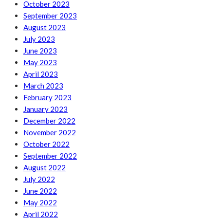
October 2023
September 2023
August 2023
July 2023
June 2023
May 2023
April 2023
March 2023
February 2023
January 2023
December 2022
November 2022
October 2022
September 2022
August 2022
July 2022
June 2022
May 2022
April 2022