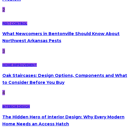
2
PEST CONTROL
What Newcomers in Bentonville Should Know About
Northwest Arkansas Pests
3
HOME IMPROVEMENT
Oak Staircases: Design Options, Components and What
to Consider Before You Buy
4
INTERIOR DESIGN
The Hidden Hero of Interior Design: Why Every Modern
Home Needs an Access Hatch