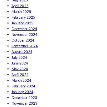
May 2025
April 2025
March 2025
February 2025
January 2025
December 2024
November 2024
October 2024
September 2024
August 2024
July 2024
June 2024
May 2024
April 2024
March 2024
February 2024
January 2024
December 2023
November 2023