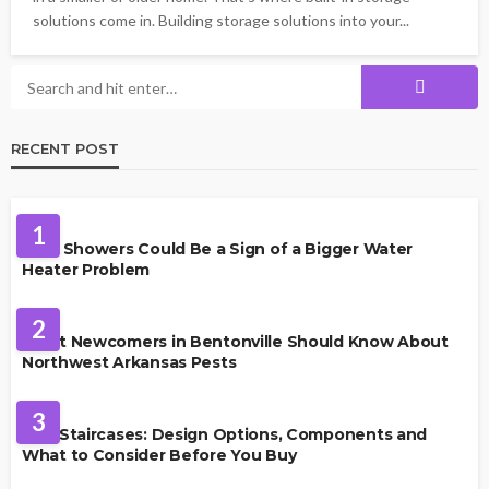
solutions come in. Building storage solutions into your...
RECENT POST
PLUMBING
1
Cold Showers Could Be a Sign of a Bigger Water
Heater Problem
PEST CONTROL
2
What Newcomers in Bentonville Should Know About
Northwest Arkansas Pests
HOME IMPROVEMENT
3
Oak Staircases: Design Options, Components and
What to Consider Before You Buy
INTERIOR DESIGN