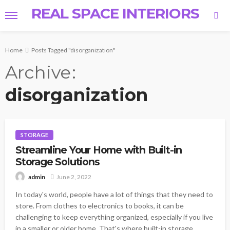
REAL SPACE INTERIORS
Home
Posts Tagged "disorganization"
Archive
disorganization
STORAGE
Streamline Your Home with Built-in
Storage Solutions
June 2, 2022
admin
In today's world, people have a lot of things that they need to
store. From clothes to electronics to books, it can be
challenging to keep everything organized, especially if you live
in a smaller or older home. That's where built-in storage