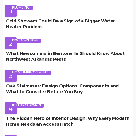
PLUMBING
1
Cold Showers Could Be a Sign of a Bigger Water
Heater Problem
PEST CONTROL
2
What Newcomers in Bentonville Should Know About
Northwest Arkansas Pests
HOME IMPROVEMENT
3
Oak Staircases: Design Options, Components and
What to Consider Before You Buy
INTERIOR DESIGN
4
The Hidden Hero of Interior Design: Why Every Modern
Home Needs an Access Hatch