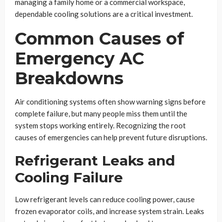
managing a family home or a commercial workspace,
dependable cooling solutions are a critical investment.
Common Causes of
Emergency AC
Breakdowns
Air conditioning systems often show warning signs before
complete failure, but many people miss them until the
system stops working entirely. Recognizing the root
causes of emergencies can help prevent future disruptions.
Refrigerant Leaks and
Cooling Failure
Low refrigerant levels can reduce cooling power, cause
frozen evaporator coils, and increase system strain. Leaks