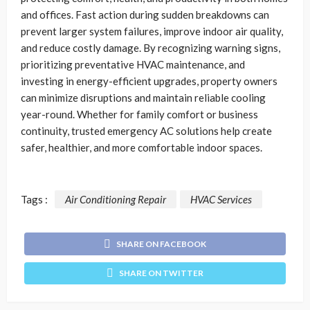
and offices. Fast action during sudden breakdowns can
prevent larger system failures, improve indoor air quality,
and reduce costly damage. By recognizing warning signs,
prioritizing preventative HVAC maintenance, and
investing in energy-efficient upgrades, property owners
can minimize disruptions and maintain reliable cooling
year-round. Whether for family comfort or business
continuity, trusted emergency AC solutions help create
safer, healthier, and more comfortable indoor spaces.
Tags :
Air Conditioning Repair
HVAC Services
SHARE ON FACEBOOK
SHARE ON TWITTER