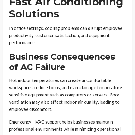
Fast Air Conditioning
Solutions
In office settings, cooling problems can disrupt employee
productivity, customer satisfaction, and equipment
performance.
Business Consequences
of AC Failure
Hot indoor temperatures can create uncomfortable
workspaces, reduce focus, and even damage temperature-
sensitive equipment such as computers or servers. Poor
ventilation may also affect indoor air quality, leading to
employee discomfort.
Emergency HVAC support helps businesses maintain
professional environments while minimizing operational