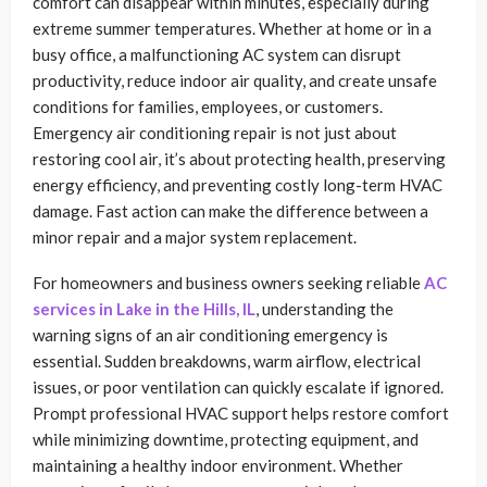
comfort can disappear within minutes, especially during
extreme summer temperatures. Whether at home or in a
busy office, a malfunctioning AC system can disrupt
productivity, reduce indoor air quality, and create unsafe
conditions for families, employees, or customers.
Emergency air conditioning repair is not just about
restoring cool air, it’s about protecting health, preserving
energy efficiency, and preventing costly long-term HVAC
damage. Fast action can make the difference between a
minor repair and a major system replacement.
For homeowners and business owners seeking reliable
AC
services in Lake in the Hills, IL
, understanding the
warning signs of an air conditioning emergency is
essential. Sudden breakdowns, warm airflow, electrical
issues, or poor ventilation can quickly escalate if ignored.
Prompt professional HVAC support helps restore comfort
while minimizing downtime, protecting equipment, and
maintaining a healthy indoor environment. Whether