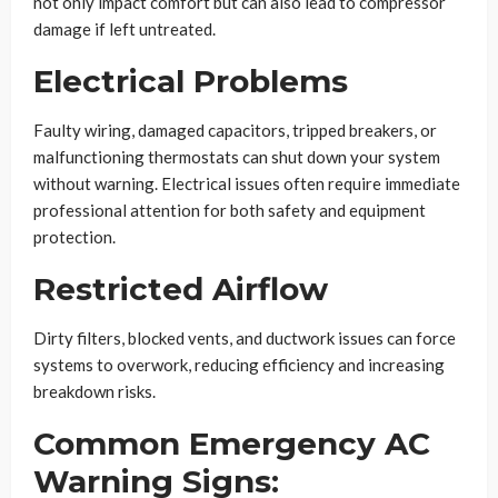
not only impact comfort but can also lead to compressor
damage if left untreated.
Electrical Problems
Faulty wiring, damaged capacitors, tripped breakers, or
malfunctioning thermostats can shut down your system
without warning. Electrical issues often require immediate
professional attention for both safety and equipment
protection.
Restricted Airflow
Dirty filters, blocked vents, and ductwork issues can force
systems to overwork, reducing efficiency and increasing
breakdown risks.
Common Emergency AC
Warning Signs: