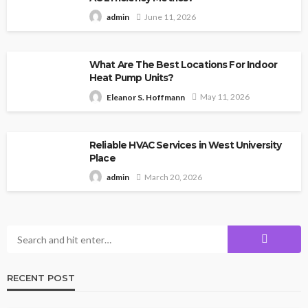
June 11, 2026
admin
What Are The Best Locations For Indoor
Heat Pump Units?
May 11, 2026
Eleanor S. Hoffmann
Reliable HVAC Services in West University
Place
March 20, 2026
admin
RECENT POST