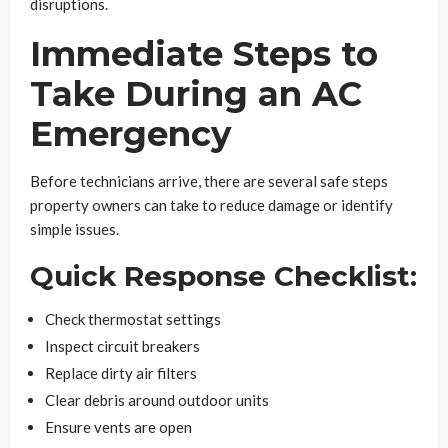
disruptions.
Immediate Steps to
Take During an AC
Emergency
Before technicians arrive, there are several safe steps
property owners can take to reduce damage or identify
simple issues.
Quick Response Checklist:
Check thermostat settings
Inspect circuit breakers
Replace dirty air filters
Clear debris around outdoor units
Ensure vents are open