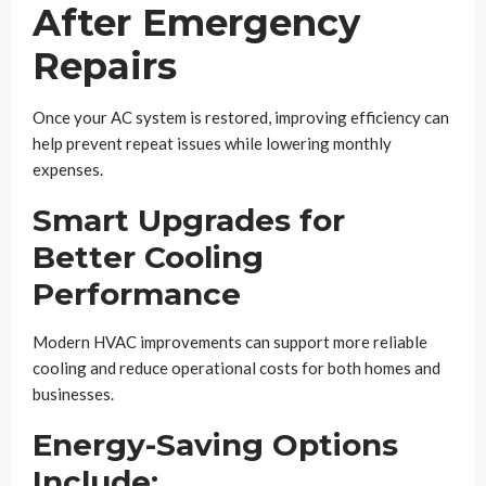
After Emergency
Repairs
Once your AC system is restored, improving efficiency can
help prevent repeat issues while lowering monthly
expenses.
Smart Upgrades for
Better Cooling
Performance
Modern HVAC improvements can support more reliable
cooling and reduce operational costs for both homes and
businesses.
Energy-Saving Options
Include: