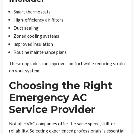
Smart thermostats
High-efficiency air filters
Duct sealing
Zoned cooling systems
Improved insulation
Routine maintenance plans
These upgrades can improve comfort while reducing strain
on your system.
Choosing the Right
Emergency AC
Service Provider
Not all HVAC companies offer the same speed, skill, or
reliability. Selecting experienced professionals is essential