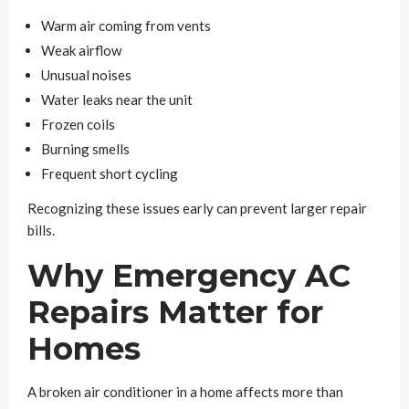
Warm air coming from vents
Weak airflow
Unusual noises
Water leaks near the unit
Frozen coils
Burning smells
Frequent short cycling
Recognizing these issues early can prevent larger repair
bills.
Why Emergency AC
Repairs Matter for
Homes
A broken air conditioner in a home affects more than