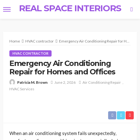
REAL SPACE INTERIORS
Home
HVAC contractor
Emergency Air Conditioning Repair for Homes and Offices
HVAC CONTRACTOR
Emergency Air Conditioning
Repair for Homes and Offices
June 2, 2026
Air Conditioning Repair
Patricia M. Brown
HVAC Services
When an air conditioning system fails unexpectedly,