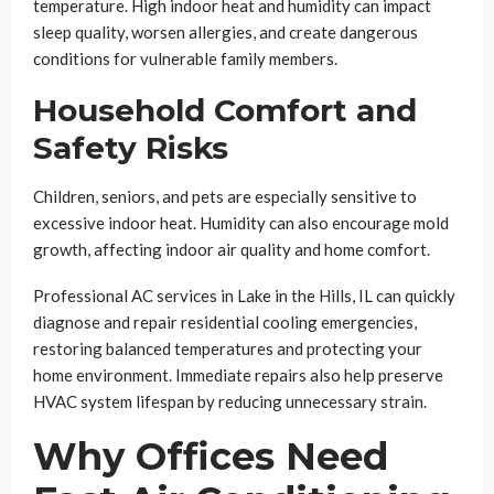
temperature. High indoor heat and humidity can impact
sleep quality, worsen allergies, and create dangerous
conditions for vulnerable family members.
Household Comfort and
Safety Risks
Children, seniors, and pets are especially sensitive to
excessive indoor heat. Humidity can also encourage mold
growth, affecting indoor air quality and home comfort.
Professional AC services in Lake in the Hills, IL can quickly
diagnose and repair residential cooling emergencies,
restoring balanced temperatures and protecting your
home environment. Immediate repairs also help preserve
HVAC system lifespan by reducing unnecessary strain.
Why Offices Need