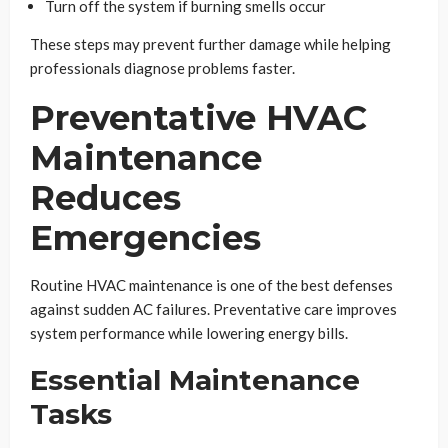
Turn off the system if burning smells occur
These steps may prevent further damage while helping
professionals diagnose problems faster.
Preventative HVAC
Maintenance
Reduces
Emergencies
Routine HVAC maintenance is one of the best defenses
against sudden AC failures. Preventative care improves
system performance while lowering energy bills.
Essential Maintenance
Tasks