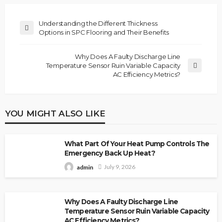
Understanding the Different Thickness
Options in SPC Flooring and Their Benefits
Why Does A Faulty Discharge Line
Temperature Sensor Ruin Variable Capacity
AC Efficiency Metrics?
YOU MIGHT ALSO LIKE
What Part Of Your Heat Pump Controls The
Emergency Back Up Heat?
July 9, 2026
admin
Why Does A Faulty Discharge Line
Temperature Sensor Ruin Variable Capacity
AC Efficiency Metrics?