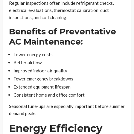
Regular inspections often include refrigerant checks,
electrical evaluations, thermostat calibration, duct
inspections, and coil cleaning.
Benefits of Preventative
AC Maintenance:
Lower energy costs
Better airflow
Improved indoor air quality
Fewer emergency breakdowns
Extended equipment lifespan
Consistent home and office comfort
Seasonal tune-ups are especially important before summer
demand peaks.
Energy Efficiency