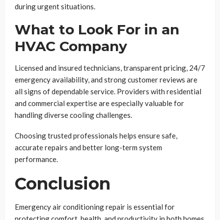
during urgent situations.
What to Look For in an
HVAC Company
Licensed and insured technicians, transparent pricing, 24/7
emergency availability, and strong customer reviews are
all signs of dependable service. Providers with residential
and commercial expertise are especially valuable for
handling diverse cooling challenges.
Choosing trusted professionals helps ensure safe,
accurate repairs and better long-term system
performance.
Conclusion
Emergency air conditioning repair is essential for
protecting comfort, health, and productivity in both homes