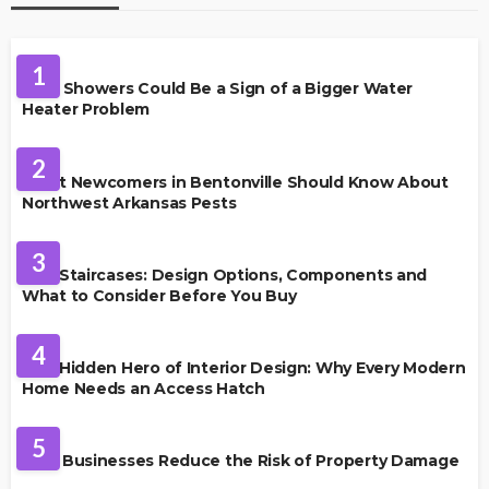
PLUMBING
1
Cold Showers Could Be a Sign of a Bigger Water
Heater Problem
PEST CONTROL
2
What Newcomers in Bentonville Should Know About
Northwest Arkansas Pests
HOME IMPROVEMENT
3
Oak Staircases: Design Options, Components and
What to Consider Before You Buy
INTERIOR DESIGN
4
The Hidden Hero of Interior Design: Why Every Modern
Home Needs an Access Hatch
PROPERTY MANAGEMENT
5
How Businesses Reduce the Risk of Property Damage