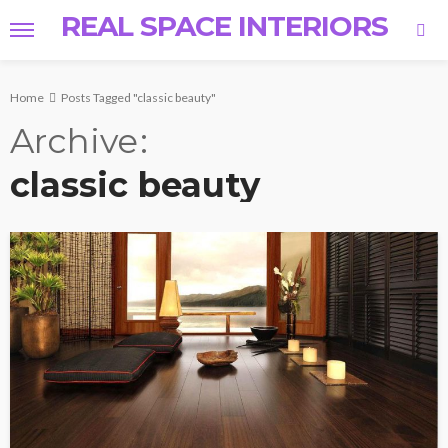
REAL SPACE INTERIORS
Home
Posts Tagged "classic beauty"
Archive
classic beauty