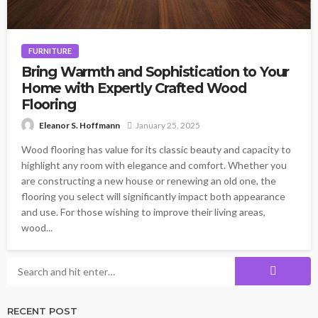
FURNITURE
Bring Warmth and Sophistication to Your
Home with Expertly Crafted Wood
Flooring
January 25, 2025
Eleanor S. Hoffmann
Wood flooring has value for its classic beauty and capacity to
highlight any room with elegance and comfort. Whether you
are constructing a new house or renewing an old one, the
flooring you select will significantly impact both appearance
and use. For those wishing to improve their living areas,
wood...
RECENT POST