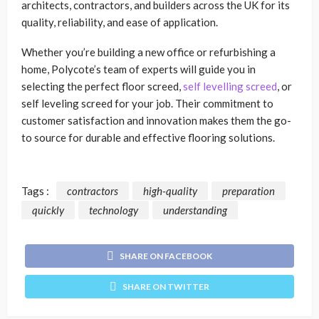
architects, contractors, and builders across the UK for its
quality, reliability, and ease of application.
Whether you’re building a new office or refurbishing a
home, Polycote’s team of experts will guide you in
selecting the perfect floor screed,
self levelling screed
, or
self leveling screed for your job. Their commitment to
customer satisfaction and innovation makes them the go-
to source for durable and effective flooring solutions.
Tags :
contractors
high-quality
preparation
quickly
technology
understanding
SHARE ON FACEBOOK
SHARE ON TWITTER