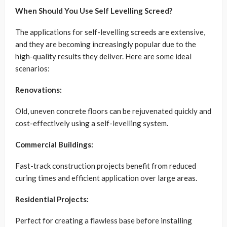
When Should You Use Self Levelling Screed?
The applications for self-levelling screeds are extensive,
and they are becoming increasingly popular due to the
high-quality results they deliver. Here are some ideal
scenarios:
Renovations:
Old, uneven concrete floors can be rejuvenated quickly and
cost-effectively using a self-levelling system.
Commercial Buildings:
Fast-track construction projects benefit from reduced
curing times and efficient application over large areas.
Residential Projects:
Perfect for creating a flawless base before installing