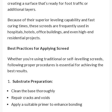
creating a surface that’s ready for foot traffic or
additional layers.
Because of their superior leveling capability and fast
curing times, these screeds are frequently used in
hospitals, hotels, office buildings, and even high-end
residential projects.
Best Practices for Applying Screed
Whether you’re using traditional or self-levelling screeds,
following proper procedures is essential for achieving the
best results.
Substrate Preparation:
Clean the base thoroughly
Repair cracks and voids
Apply a suitable primer to enhance bonding