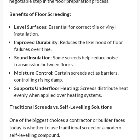
negotiable step in the floor preparation process.
Benefits of Floor Screeding:
Level Surfaces
: Essential for correct tile or vinyl
installation.
Improved Durability
: Reduces the likelihood of floor
failures over time.
Sound Insulation
: Some screeds help reduce noise
transmission between floors.
Moisture Control
: Certain screeds act as barriers,
controlling rising damp.
Supports Underfloor Heating
: Screeds distribute heat
evenly when applied over heating systems.
Traditional Screeds vs. Self-Levelling Solutions
One of the biggest choices a contractor or builder faces
today is whether to use traditional screed or a modern
self-levelling compound.