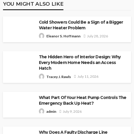
YOU MIGHT ALSO LIKE
Cold Showers Could Be a Sign of a Bigger
Water Heater Problem
July 28, 2026
Eleanor S. Hoffmann
The Hidden Hero of Interior Design: Why
Every Modern Home Needs an Access
Hatch
July 11, 2026
Tracey J. Rawls
What Part Of Your Heat Pump Controls The
Emergency Back Up Heat?
July 9, 2026
admin
Why Does A Faulty Discharge Line