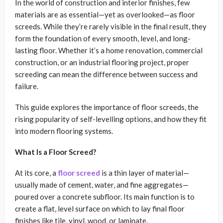
In the world of construction and interior finishes, few
materials are as essential—yet as overlooked—as floor
screeds. While they’re rarely visible in the final result, they
form the foundation of every smooth, level, and long-
lasting floor. Whether it’s a home renovation, commercial
construction, or an industrial flooring project, proper
screeding can mean the difference between success and
failure.
This guide explores the importance of floor screeds, the
rising popularity of self-levelling options, and how they fit
into modern flooring systems.
What Is a Floor Screed?
At its core, a
floor screed
is a thin layer of material—
usually made of cement, water, and fine aggregates—
poured over a concrete subfloor. Its main function is to
create a flat, level surface on which to lay final floor
finishes like tile, vinyl, wood, or laminate.