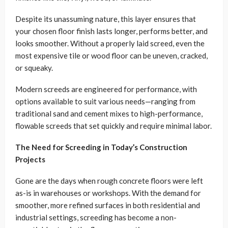
Despite its unassuming nature, this layer ensures that
your chosen floor finish lasts longer, performs better, and
looks smoother. Without a properly laid screed, even the
most expensive tile or wood floor can be uneven, cracked,
or squeaky.
Modern screeds are engineered for performance, with
options available to suit various needs—ranging from
traditional sand and cement mixes to high-performance,
flowable screeds that set quickly and require minimal labor.
The Need for Screeding in Today’s Construction
Projects
Gone are the days when rough concrete floors were left
as-is in warehouses or workshops. With the demand for
smoother, more refined surfaces in both residential and
industrial settings, screeding has become a non-