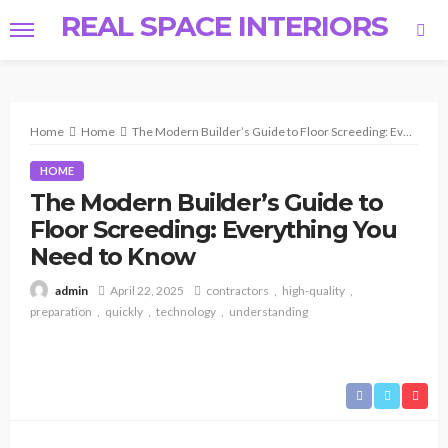
REAL SPACE INTERIORS
Home
Home
The Modern Builder’s Guide to Floor Screeding: Everything You Need to Know
HOME
The Modern Builder’s Guide to
Floor Screeding: Everything You
Need to Know
April 22, 2025
contractors
high-quality
admin
preparation
quickly
technology
understanding