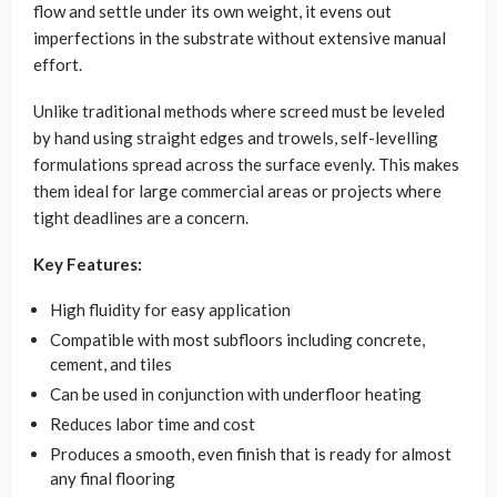
flow and settle under its own weight, it evens out
imperfections in the substrate without extensive manual
effort.
Unlike traditional methods where screed must be leveled
by hand using straight edges and trowels, self-levelling
formulations spread across the surface evenly. This makes
them ideal for large commercial areas or projects where
tight deadlines are a concern.
Key Features:
High fluidity for easy application
Compatible with most subfloors including concrete,
cement, and tiles
Can be used in conjunction with underfloor heating
Reduces labor time and cost
Produces a smooth, even finish that is ready for almost
any final flooring