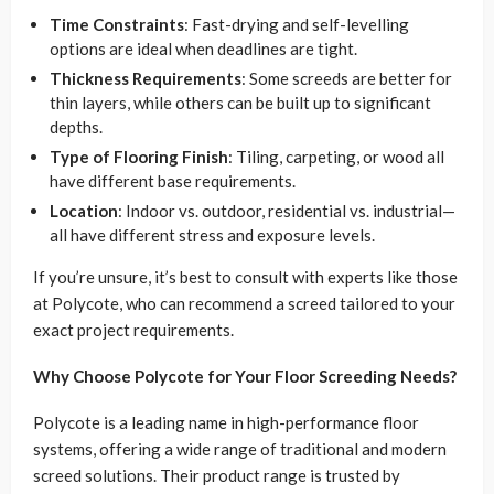
Time Constraints
: Fast-drying and self-levelling
options are ideal when deadlines are tight.
Thickness Requirements
: Some screeds are better for
thin layers, while others can be built up to significant
depths.
Type of Flooring Finish
: Tiling, carpeting, or wood all
have different base requirements.
Location
: Indoor vs. outdoor, residential vs. industrial—
all have different stress and exposure levels.
If you’re unsure, it’s best to consult with experts like those
at Polycote, who can recommend a screed tailored to your
exact project requirements.
Why Choose Polycote for Your Floor Screeding Needs?
Polycote is a leading name in high-performance floor
systems, offering a wide range of traditional and modern
screed solutions. Their product range is trusted by