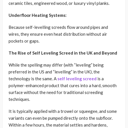
ceramic tiles, engineered wood, or luxury vinyl planks.
Underfloor Heating Systems:
Because self-levelling screeds flow around pipes and
wires, they ensure even heat distribution without air
pockets or gaps.
The Rise of Self Leveling Screed in the UK and Beyond
While the spelling may differ (with “leveling” being
preferred in the US and “levelling” in the UK), the
technology is the same. A
self leveling screed
is a
polymer-enhanced product that cures into a hard, smooth
surface without the need for traditional screeding
techniques.
It is typically applied with a trowel or squeegee, and some
variants can even be pumped directly onto the subfloor.
Within a few hours, the material settles and hardens,