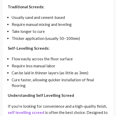
Traditional Screeds:
Usually sand and cement-based
Require manual mixing and leveling
Take longer to cure
Thicker application (usually 50–100mm)
Self-Levelling Screeds:
Flow easily across the floor surface
Require less manual labor
Can be laid in thinner layers (as little as 3mm)
Cure faster, allowing quicker installation of final
flooring
Understanding Self Levelling Screed
If you’re looking for convenience and a high-quality finish,
self levelling screed
is often the best choice. Designed to