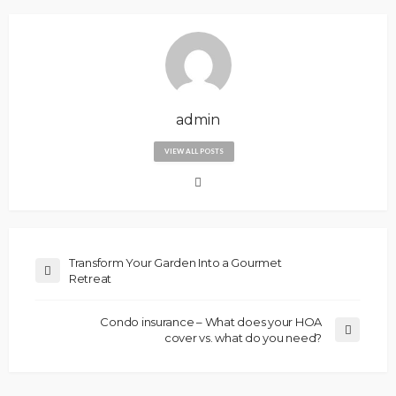
admin
VIEW ALL POSTS
Transform Your Garden Into a Gourmet
Retreat
Condo insurance – What does your HOA
cover vs. what do you need?