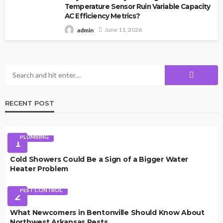
Temperature Sensor Ruin Variable Capacity
AC Efficiency Metrics?
June 11, 2026
admin
RECENT POST
PLUMBING
1
Cold Showers Could Be a Sign of a Bigger Water
Heater Problem
PEST CONTROL
2
What Newcomers in Bentonville Should Know About
Northwest Arkansas Pests