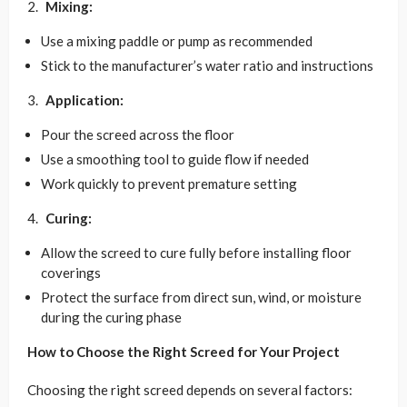
Mixing:
Use a mixing paddle or pump as recommended
Stick to the manufacturer’s water ratio and instructions
Application:
Pour the screed across the floor
Use a smoothing tool to guide flow if needed
Work quickly to prevent premature setting
Curing:
Allow the screed to cure fully before installing floor
coverings
Protect the surface from direct sun, wind, or moisture
during the curing phase
How to Choose the Right Screed for Your Project
Choosing the right screed depends on several factors: