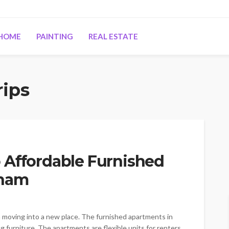
HOME
PAINTING
REAL ESTATE
rips
 Affordable Furnished
gnam
n moving into a new place. The furnished apartments in
rniture. The apartments are flexible units for renters