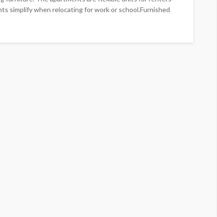
nts simplify when relocating for work or school.Furnished