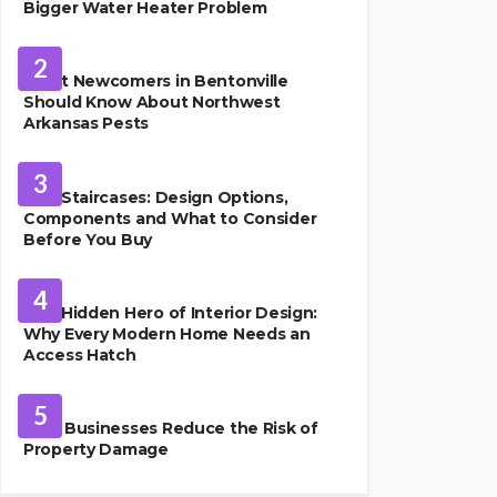
Bigger Water Heater Problem
PEST CONTROL
2
What Newcomers in Bentonville
Should Know About Northwest
Arkansas Pests
HOME IMPROVEMENT
3
Oak Staircases: Design Options,
Components and What to Consider
Before You Buy
INTERIOR DESIGN
4
The Hidden Hero of Interior Design:
Why Every Modern Home Needs an
Access Hatch
PROPERTY MANAGEMENT
5
How Businesses Reduce the Risk of
Property Damage