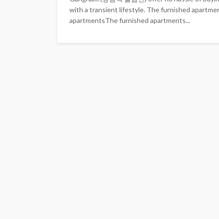
with a transient lifestyle. The furnished apartme
apartmentsThe furnished apartments...