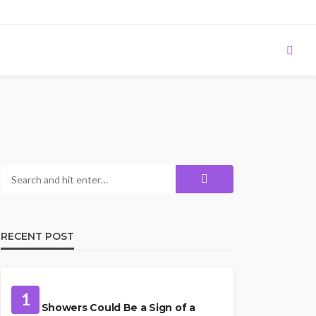
RECENT POST
PLUMBING
1
Cold Showers Could Be a Sign of a