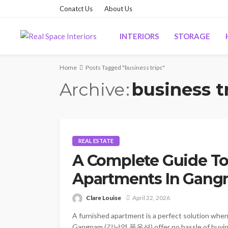
Conatct Us
About Us
INTERIORS
STORAGE
Home
Posts Tagged "business trips"
Archive
business t
REAL ESTATE
A Complete Guide To
Apartments In Gan
Clare Louise
April 22, 2026
A furnished apartment is a perfect solution whe
Gangnam (강남역 풀옵션) offer no hassle of buying fu