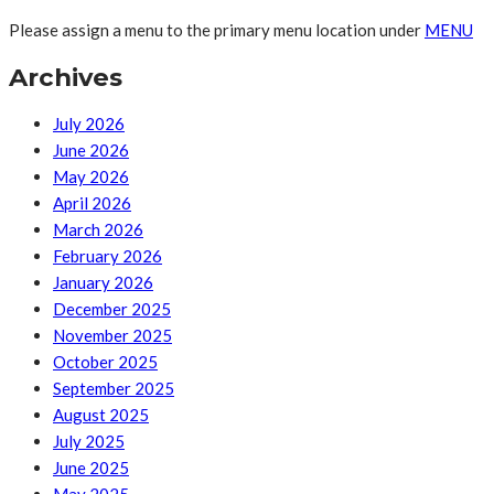
Please assign a menu to the primary menu location under
MENU
Archives
July 2026
June 2026
May 2026
April 2026
March 2026
February 2026
January 2026
December 2025
November 2025
October 2025
September 2025
August 2025
July 2025
June 2025