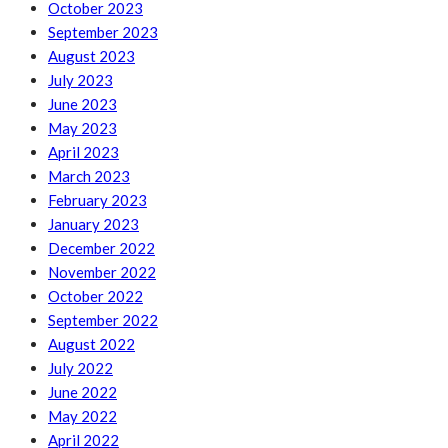
October 2023
September 2023
August 2023
July 2023
June 2023
May 2023
April 2023
March 2023
February 2023
January 2023
December 2022
November 2022
October 2022
September 2022
August 2022
July 2022
June 2022
May 2022
April 2022