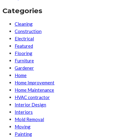
Categories
Cleaning
Construction
Electrical
Featured
Flooring
Furniture
Gardener
Home
Home Improvement
Home Maintenance
HVAC contractor
Interior Design
Interiors
Mold Removal
Moving
Painting