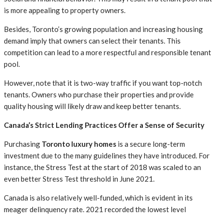
is more appealing to property owners.
Besides, Toronto’s growing population and increasing housing
demand imply that owners can select their tenants. This
competition can lead to a more respectful and responsible tenant
pool.
However, note that it is two-way traffic if you want top-notch
tenants. Owners who purchase their properties and provide
quality housing will likely draw and keep better tenants.
Canada’s Strict Lending Practices Offer a Sense of Security
Purchasing
Toronto luxury homes
is a secure long-term
investment due to the many guidelines they have introduced. For
instance, the Stress Test at the start of 2018 was scaled to an
even better Stress Test threshold in June 2021.
Canada is also relatively well-funded, which is evident in its
meager delinquency rate. 2021 recorded the lowest level