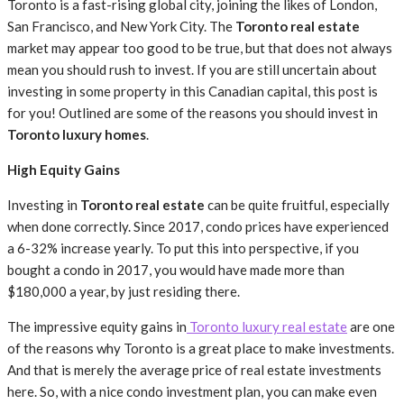
Toronto is a fast-rising global city, joining the likes of London,
San Francisco, and New York City. The
Toronto real estate
market may appear too good to be true, but that does not always
mean you should rush to invest. If you are still uncertain about
investing in some property in this Canadian capital, this post is
for you! Outlined are some of the reasons you should invest in
Toronto luxury homes
.
High Equity Gains
Investing in
Toronto real estate
can be quite fruitful, especially
when done correctly. Since 2017, condo prices have experienced
a 6-32% increase yearly. To put this into perspective, if you
bought a condo in 2017, you would have made more than
$180,000 a year, by just residing there.
The impressive equity gains in
Toronto luxury real estate
are one
of the reasons why Toronto is a great place to make investments.
And that is merely the average price of real estate investments
here. So, with a nice condo investment plan, you can make even