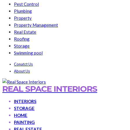
Pest Control
Plumbing
Property
Property Management
Real Estate
Roofing
Storage
Swimming pool
Conatct Us
About Us
REAL SPACE INTERIORS
INTERIORS
STORAGE
HOME
PAINTING
REAL ESTATE