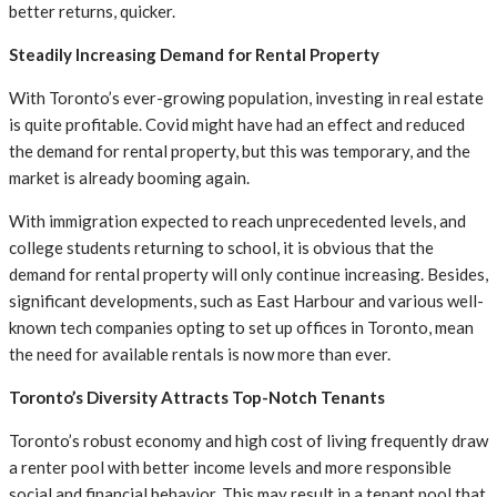
better returns, quicker.
Steadily Increasing Demand for Rental Property
With Toronto’s ever-growing population, investing in real estate
is quite profitable. Covid might have had an effect and reduced
the demand for rental property, but this was temporary, and the
market is already booming again.
With immigration expected to reach unprecedented levels, and
college students returning to school, it is obvious that the
demand for rental property will only continue increasing. Besides,
significant developments, such as East Harbour and various well-
known tech companies opting to set up offices in Toronto, mean
the need for available rentals is now more than ever.
Toronto’s Diversity Attracts Top-Notch Tenants
Toronto’s robust economy and high cost of living frequently draw
a renter pool with better income levels and more responsible
social and financial behavior. This may result in a tenant pool that