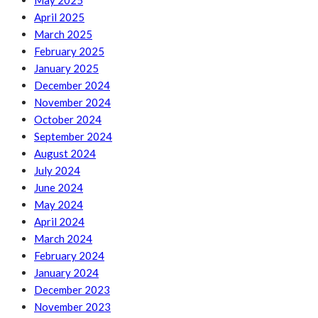
May 2025
April 2025
March 2025
February 2025
January 2025
December 2024
November 2024
October 2024
September 2024
August 2024
July 2024
June 2024
May 2024
April 2024
March 2024
February 2024
January 2024
December 2023
November 2023