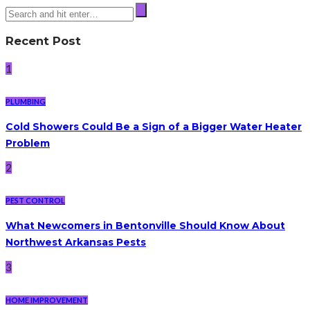
Recent Post
1
PLUMBING
Cold Showers Could Be a Sign of a Bigger Water Heater
Problem
2
PEST CONTROL
What Newcomers in Bentonville Should Know About
Northwest Arkansas Pests
3
HOME IMPROVEMENT