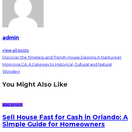
admin
view all posts
Discover the Timeless and Trendy House Designs in Nantucket
Monrovia CA: A Gateway to Historical, Cultural and Natural
Wonders
You Might Also Like
REAL ESTATE
Sell House Fast for Cash in Orlando: A
Simple Guide for Homeowners