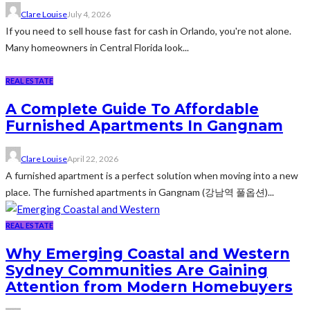
Clare Louise
July 4, 2026
If you need to sell house fast for cash in Orlando, you're not alone.
Many homeowners in Central Florida look...
REAL ESTATE
A Complete Guide To Affordable
Furnished Apartments In Gangnam
Clare Louise
April 22, 2026
A furnished apartment is a perfect solution when moving into a new
place. The furnished apartments in Gangnam (강남역 풀옵션)...
REAL ESTATE
Why Emerging Coastal and Western
Sydney Communities Are Gaining
Attention from Modern Homebuyers