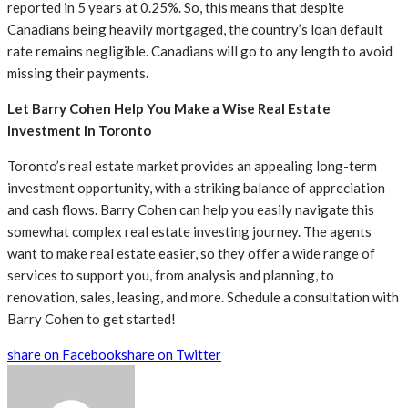
reported in 5 years at 0.25%. So, this means that despite
Canadians being heavily mortgaged, the country’s loan default
rate remains negligible. Canadians will go to any length to avoid
missing their payments.
Let Barry Cohen Help You Make a Wise Real Estate
Investment In Toronto
Toronto’s real estate market provides an appealing long-term
investment opportunity, with a striking balance of appreciation
and cash flows. Barry Cohen can help you easily navigate this
somewhat complex real estate investing journey. The agents
want to make real estate easier, so they offer a wide range of
services to support you, from analysis and planning, to
renovation, sales, leasing, and more. Schedule a consultation with
Barry Cohen to get started!
share on Facebook
share on Twitter