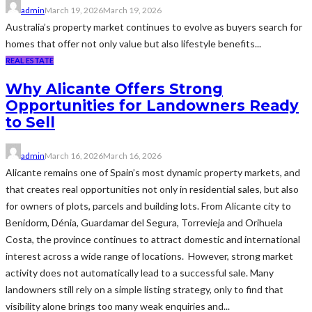
admin
March 19, 2026
March 19, 2026
Australia’s property market continues to evolve as buyers search for
homes that offer not only value but also lifestyle benefits...
REAL ESTATE
Why Alicante Offers Strong
Opportunities for Landowners Ready
to Sell
admin
March 16, 2026
March 16, 2026
Alicante remains one of Spain’s most dynamic property markets, and
that creates real opportunities not only in residential sales, but also
for owners of plots, parcels and building lots. From Alicante city to
Benidorm, Dénia, Guardamar del Segura, Torrevieja and Orihuela
Costa, the province continues to attract domestic and international
interest across a wide range of locations. However, strong market
activity does not automatically lead to a successful sale. Many
landowners still rely on a simple listing strategy, only to find that
visibility alone brings too many weak enquiries and...