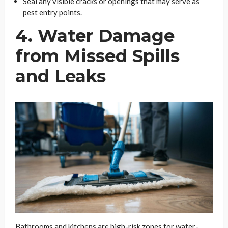
Seal any visible cracks or openings that may serve as
pest entry points.
4. Water Damage
from Missed Spills
and Leaks
Bathrooms and kitchens are high-risk zones for water-