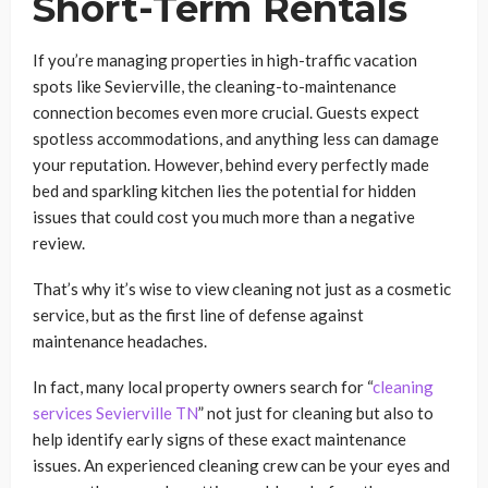
Short-Term Rentals
If you’re managing properties in high-traffic vacation
spots like Sevierville, the cleaning-to-maintenance
connection becomes even more crucial. Guests expect
spotless accommodations, and anything less can damage
your reputation. However, behind every perfectly made
bed and sparkling kitchen lies the potential for hidden
issues that could cost you much more than a negative
review.
That’s why it’s wise to view cleaning not just as a cosmetic
service, but as the first line of defense against
maintenance headaches.
In fact, many local property owners search for “
cleaning
services Sevierville TN
” not just for cleaning but also to
help identify early signs of these exact maintenance
issues. An experienced cleaning crew can be your eyes and