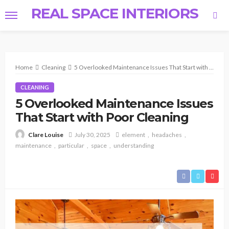
REAL SPACE INTERIORS
Home
Cleaning
5 Overlooked Maintenance Issues That Start with Poor Cleaning
CLEANING
5 Overlooked Maintenance Issues
That Start with Poor Cleaning
July 30, 2025
element
headaches
Clare Louise
maintenance
particular
space
understanding