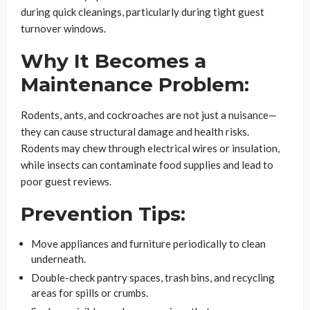
during quick cleanings, particularly during tight guest
turnover windows.
Why It Becomes a
Maintenance Problem:
Rodents, ants, and cockroaches are not just a nuisance—
they can cause structural damage and health risks.
Rodents may chew through electrical wires or insulation,
while insects can contaminate food supplies and lead to
poor guest reviews.
Prevention Tips:
Move appliances and furniture periodically to clean
underneath.
Double-check pantry spaces, trash bins, and recycling
areas for spills or crumbs.