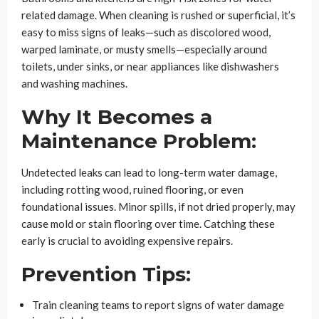
related damage. When cleaning is rushed or superficial, it’s
easy to miss signs of leaks—such as discolored wood,
warped laminate, or musty smells—especially around
toilets, under sinks, or near appliances like dishwashers
and washing machines.
Why It Becomes a
Maintenance Problem:
Undetected leaks can lead to long-term water damage,
including rotting wood, ruined flooring, or even
foundational issues. Minor spills, if not dried properly, may
cause mold or stain flooring over time. Catching these
early is crucial to avoiding expensive repairs.
Prevention Tips:
Train cleaning teams to report signs of water damage