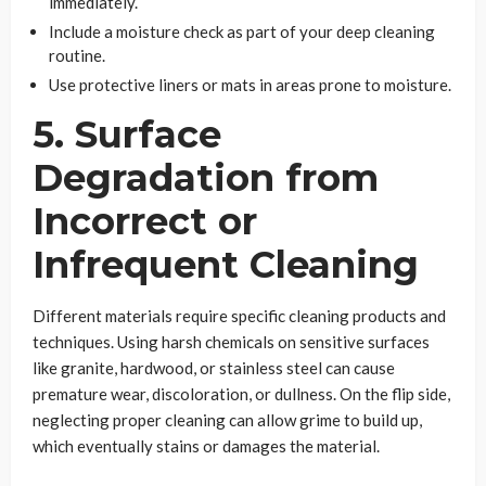
immediately.
Include a moisture check as part of your deep cleaning
routine.
Use protective liners or mats in areas prone to moisture.
5. Surface
Degradation from
Incorrect or
Infrequent Cleaning
Different materials require specific cleaning products and
techniques. Using harsh chemicals on sensitive surfaces
like granite, hardwood, or stainless steel can cause
premature wear, discoloration, or dullness. On the flip side,
neglecting proper cleaning can allow grime to build up,
which eventually stains or damages the material.