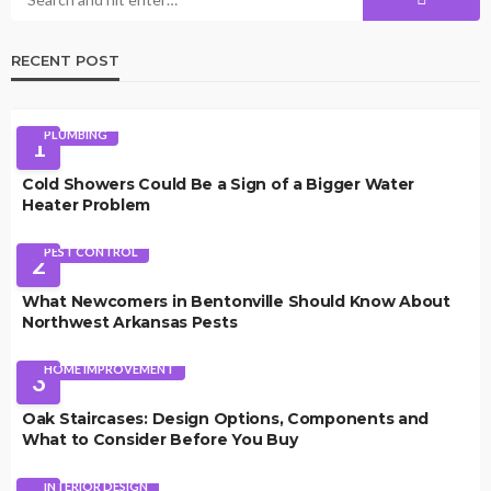
RECENT POST
PLUMBING
1
Cold Showers Could Be a Sign of a Bigger Water
Heater Problem
PEST CONTROL
2
What Newcomers in Bentonville Should Know About
Northwest Arkansas Pests
HOME IMPROVEMENT
3
Oak Staircases: Design Options, Components and
What to Consider Before You Buy
INTERIOR DESIGN