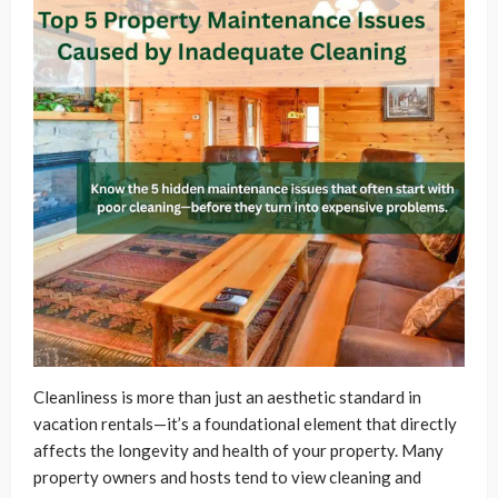
Cleanliness is more than just an aesthetic standard in
vacation rentals—it’s a foundational element that directly
affects the longevity and health of your property. Many
property owners and hosts tend to view cleaning and