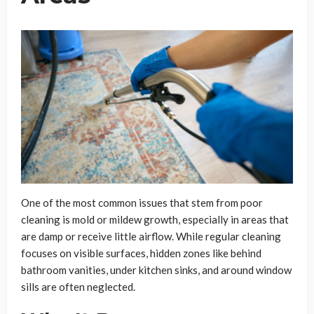
One of the most common issues that stem from poor
cleaning is mold or mildew growth, especially in areas that
are damp or receive little airflow. While regular cleaning
focuses on visible surfaces, hidden zones like behind
bathroom vanities, under kitchen sinks, and around window
sills are often neglected.