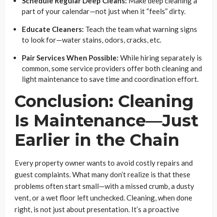
Schedule Regular Deep Cleans:
Make deep cleaning a
part of your calendar—not just when it “feels” dirty.
Educate Cleaners:
Teach the team what warning signs
to look for—water stains, odors, cracks, etc.
Pair Services When Possible:
While hiring separately is
common, some service providers offer both cleaning and
light maintenance to save time and coordination effort.
Conclusion: Cleaning
Is Maintenance—Just
Earlier in the Chain
Every property owner wants to avoid costly repairs and
guest complaints. What many don’t realize is that these
problems often start small—with a missed crumb, a dusty
vent, or a wet floor left unchecked. Cleaning, when done
right, is not just about presentation. It’s a proactive