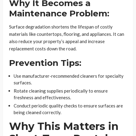
Why It Becomes a
Maintenance Problem:
Surface degradation shortens the lifespan of costly
materials like countertops, flooring, and appliances. It can
also reduce your property’s appeal and increase
replacement costs down the road.
Prevention Tips:
Use manufacturer-recommended cleaners for specialty
surfaces.
Rotate cleaning supplies periodically to ensure
freshness and effectiveness.
Conduct periodic quality checks to ensure surfaces are
being cleaned correctly.
Why This Matters in