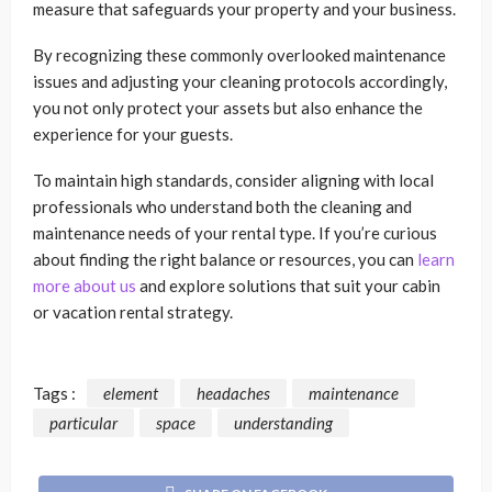
measure that safeguards your property and your business.
By recognizing these commonly overlooked maintenance
issues and adjusting your cleaning protocols accordingly,
you not only protect your assets but also enhance the
experience for your guests.
To maintain high standards, consider aligning with local
professionals who understand both the cleaning and
maintenance needs of your rental type. If you’re curious
about finding the right balance or resources, you can
learn
more about us
and explore solutions that suit your cabin
or vacation rental strategy.
Tags :
element
headaches
maintenance
particular
space
understanding