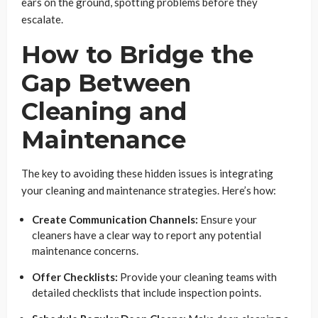
ears on the ground, spotting problems before they
escalate.
How to Bridge the
Gap Between
Cleaning and
Maintenance
The key to avoiding these hidden issues is integrating
your cleaning and maintenance strategies. Here’s how:
Create Communication Channels:
Ensure your
cleaners have a clear way to report any potential
maintenance concerns.
Offer Checklists:
Provide your cleaning teams with
detailed checklists that include inspection points.