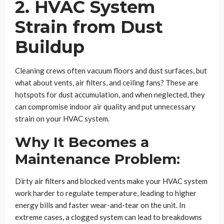
2. HVAC System
Strain from Dust
Buildup
Cleaning crews often vacuum floors and dust surfaces, but
what about vents, air filters, and ceiling fans? These are
hotspots for dust accumulation, and when neglected, they
can compromise indoor air quality and put unnecessary
strain on your HVAC system.
Why It Becomes a
Maintenance Problem:
Dirty air filters and blocked vents make your HVAC system
work harder to regulate temperature, leading to higher
energy bills and faster wear-and-tear on the unit. In
extreme cases, a clogged system can lead to breakdowns