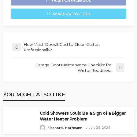
SHARE ON FACEBOOK
SHARE ON TWITTER
How Much Does It Cost to Clean Gutters
Professionally?
Garage Door Maintenance Checklist for
Winter Readiness
YOU MIGHT ALSO LIKE
Cold Showers Could Be a Sign of a Bigger
Water Heater Problem
July 28, 2026
Eleanor S. Hoffmann