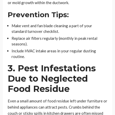
or mold growth within the ductwork.
Prevention Tips:
Make vent and fan blade cleaning a part of your
standard turnover checklist.
Replace air filters regularly (monthly in peak rental
seasons).
Include HVAC intake areas in your regular dusting
routine.
3. Pest Infestations
Due to Neglected
Food Residue
Even a small amount of food residue left under furniture or
behind appliances can attract pests. Crumbs behind the
couch or sticky spills in kitchen drawers are often missed