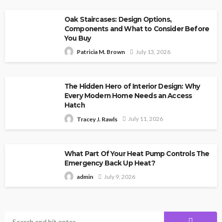
Oak Staircases: Design Options,
Components and What to Consider Before
You Buy
July 13, 2026
Patricia M. Brown
The Hidden Hero of Interior Design: Why
Every Modern Home Needs an Access
Hatch
July 11, 2026
Tracey J. Rawls
What Part Of Your Heat Pump Controls The
Emergency Back Up Heat?
July 9, 2026
admin