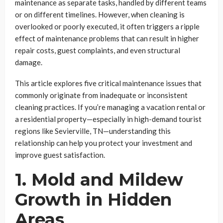
maintenance as separate tasks, handled by different teams
or on different timelines. However, when cleaning is
overlooked or poorly executed, it often triggers a ripple
effect of maintenance problems that can result in higher
repair costs, guest complaints, and even structural
damage.
This article explores five critical maintenance issues that
commonly originate from inadequate or inconsistent
cleaning practices. If you’re managing a vacation rental or
a residential property—especially in high-demand tourist
regions like Sevierville, TN—understanding this
relationship can help you protect your investment and
improve guest satisfaction.
1. Mold and Mildew
Growth in Hidden
Areas