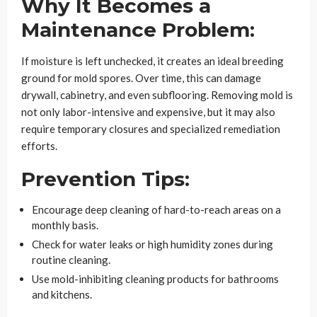
Why It Becomes a
Maintenance Problem:
If moisture is left unchecked, it creates an ideal breeding
ground for mold spores. Over time, this can damage
drywall, cabinetry, and even subflooring. Removing mold is
not only labor-intensive and expensive, but it may also
require temporary closures and specialized remediation
efforts.
Prevention Tips:
Encourage deep cleaning of hard-to-reach areas on a
monthly basis.
Check for water leaks or high humidity zones during
routine cleaning.
Use mold-inhibiting cleaning products for bathrooms
and kitchens.