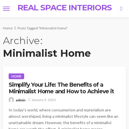
REAL SPACE INTERIORS
Home
Posts Tagged "Minimalist Home"
Archive
Minimalist Home
HOME
Simplify Your Life: The Benefits of a
Minimalist Home and How to Achieve it
January 5, 2023
admin
In today's world, where consumerism and materialism are
almost worshiped, living a minimalist lifestyle can seem like an
unattainable dream. However, the benefits of a minimalist
home are worth the effort. A minimalist home means