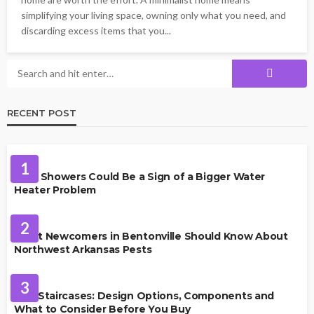
simplifying your living space, owning only what you need, and
discarding excess items that you...
RECENT POST
PLUMBING
1
Cold Showers Could Be a Sign of a Bigger Water
Heater Problem
PEST CONTROL
2
What Newcomers in Bentonville Should Know About
Northwest Arkansas Pests
HOME IMPROVEMENT
3
Oak Staircases: Design Options, Components and
What to Consider Before You Buy