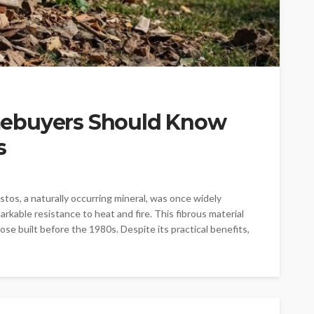
ebuyers Should Know
s
os, a naturally occurring mineral, was once widely
rkable resistance to heat and fire. This fibrous material
ose built before the 1980s. Despite its practical benefits,