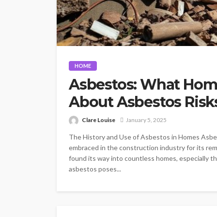
HOME
Asbestos: What Hom
About Asbestos Risk
Clare Louise
January 5, 2025
The History and Use of Asbestos in Homes Asbest
embraced in the construction industry for its rema
found its way into countless homes, especially th
asbestos poses...