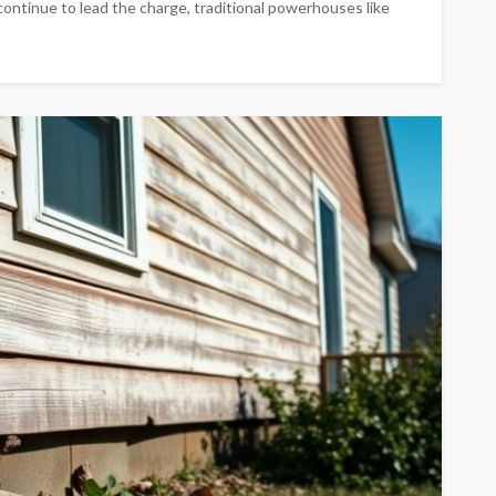
continue to lead the charge, traditional powerhouses like