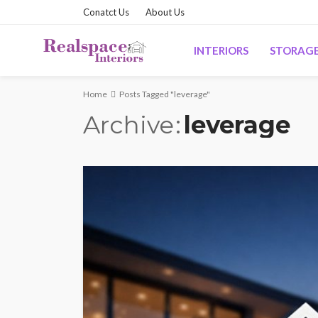
Conatct Us
About Us
INTERIORS
STORAG
Home
Posts Tagged "leverage"
Archive
leverage