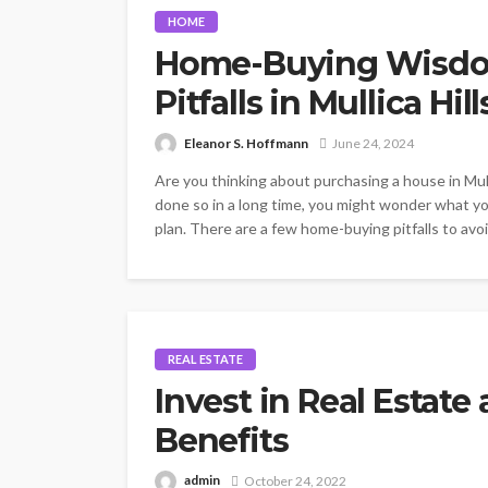
HOME
Home-Buying Wisdom:
Pitfalls in Mullica Hill
Eleanor S. Hoffmann
June 24, 2024
Are you thinking about purchasing a house in Mull
done so in a long time, you might wonder what y
plan. There are a few home-buying pitfalls to avoid
REAL ESTATE
Invest in Real Estat
Benefits
admin
October 24, 2022