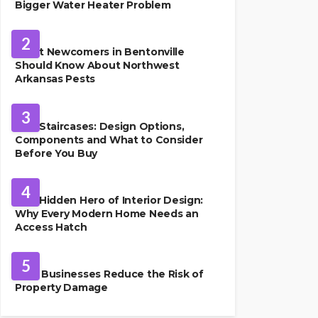
Bigger Water Heater Problem
PEST CONTROL
2
What Newcomers in Bentonville
Should Know About Northwest
Arkansas Pests
HOME IMPROVEMENT
3
Oak Staircases: Design Options,
Components and What to Consider
Before You Buy
INTERIOR DESIGN
4
The Hidden Hero of Interior Design:
Why Every Modern Home Needs an
Access Hatch
PROPERTY MANAGEMENT
5
How Businesses Reduce the Risk of
Property Damage