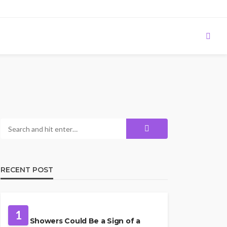
RECENT POST
PLUMBING
1
Cold Showers Could Be a Sign of a