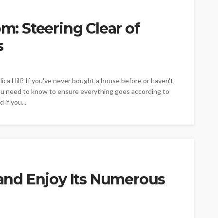
 Steering Clear of
s
ica Hill? If you've never bought a house before or haven't
ou need to know to ensure everything goes according to
 if you...
e and Enjoy Its Numerous