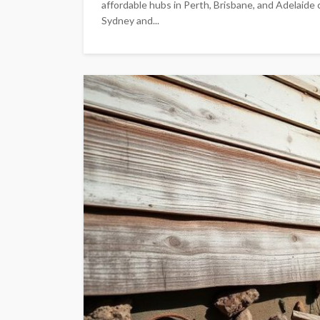
affordable hubs in Perth, Brisbane, and Adelaide 
Sydney and...