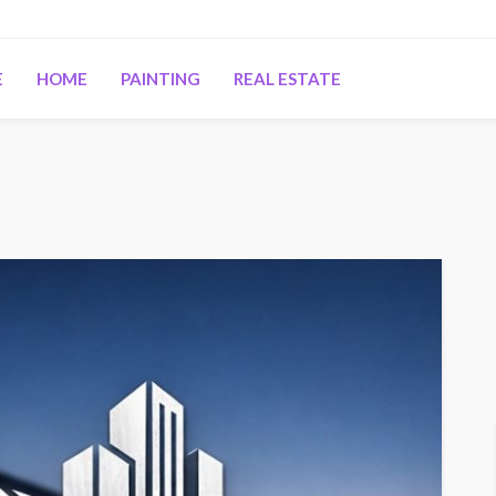
E
HOME
PAINTING
REAL ESTATE