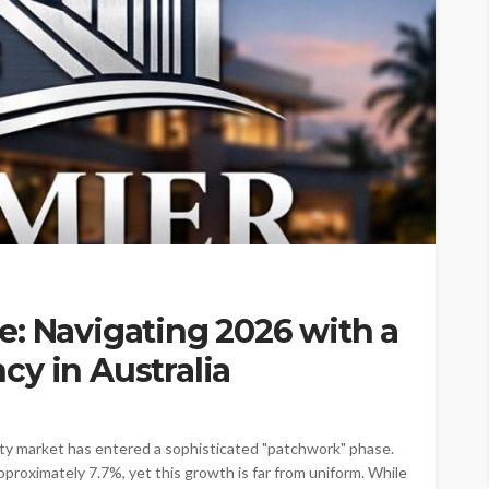
: Navigating 2026 with a
y in Australia
ty market has entered a sophisticated "patchwork" phase.
pproximately 7.7%, yet this growth is far from uniform. While