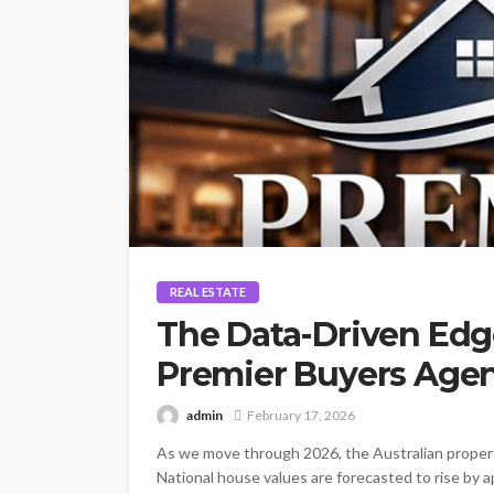
REAL ESTATE
The Data-Driven Edge
Premier Buyers Agenc
admin
February 17, 2026
As we move through 2026, the Australian proper
National house values are forecasted to rise by a