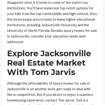
disappoint since it is home to some of the state’s top
institutions. You’ll have numerous top-notch options for
your kids from the top-rated middle and high schools. Also,
this picturesque area is home to many higher educational
institutions, including Jacksonville University and the
University of North Florida. Besides luxury homes for sale
in Jacksonville, consider your education needs well-
addressed.
Explore Jacksonville
Real Estate Market
With Tom Jarvis
Although the affordability of luxury homes for sale in
Jacksonville is on another level, get ready to deal with
fierce competition. But if you desire to enjoy a seamless
homebuying experience, contact Tom Jarvis. Tom is a