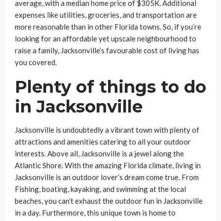
average, with a median home price of $305K. Additional
expenses like utilities, groceries, and transportation are
more reasonable than in other Florida towns. So, if you’re
looking for an affordable yet upscale neighbourhood to
raise a family, Jacksonville’s favourable cost of living has
you covered.
Plenty of things to do
in Jacksonville
Jacksonville is undoubtedly a vibrant town with plenty of
attractions and amenities catering to all your outdoor
interests. Above all, Jacksonville is a jewel along the
Atlantic Shore. With the amazing Florida climate, living in
Jacksonville is an outdoor lover’s dream come true. From
Fishing, boating, kayaking, and swimming at the local
beaches, you can’t exhaust the outdoor fun in Jacksonville
in a day. Furthermore, this unique town is home to