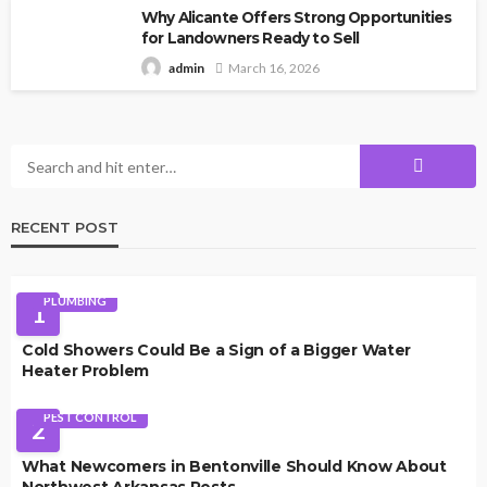
Why Alicante Offers Strong Opportunities
for Landowners Ready to Sell
March 16, 2026
admin
RECENT POST
PLUMBING
1
Cold Showers Could Be a Sign of a Bigger Water
Heater Problem
PEST CONTROL
2
What Newcomers in Bentonville Should Know About