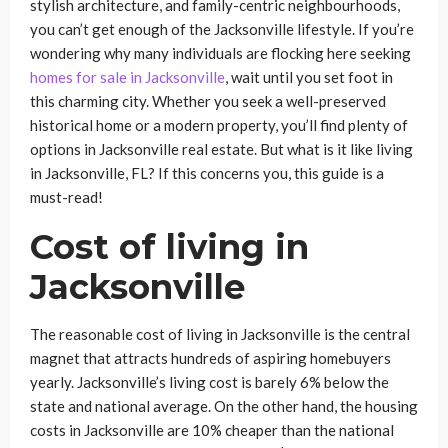
stylish architecture, and family-centric neighbourhoods,
you can’t get enough of the Jacksonville lifestyle. If you’re
wondering why many individuals are flocking here seeking
homes for sale in Jacksonville
, wait until you set foot in
this charming city. Whether you seek a well-preserved
historical home or a modern property, you’ll find plenty of
options in Jacksonville real estate. But what is it like living
in Jacksonville, FL? If this concerns you, this guide is a
must-read!
Cost of living in
Jacksonville
The reasonable cost of living in Jacksonville is the central
magnet that attracts hundreds of aspiring homebuyers
yearly. Jacksonville’s living cost is barely 6% below the
state and national average. On the other hand, the housing
costs in Jacksonville are 10% cheaper than the national