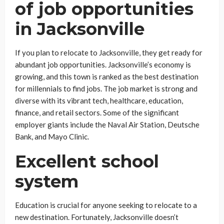
of job opportunities
in Jacksonville
If you plan to relocate to Jacksonville, they get ready for
abundant job opportunities. Jacksonville’s economy is
growing, and this town is ranked as the best destination
for millennials to find jobs. The job market is strong and
diverse with its vibrant tech, healthcare, education,
finance, and retail sectors. Some of the significant
employer giants include the Naval Air Station, Deutsche
Bank, and Mayo Clinic.
Excellent school
system
Education is crucial for anyone seeking to relocate to a
new destination. Fortunately, Jacksonville doesn’t