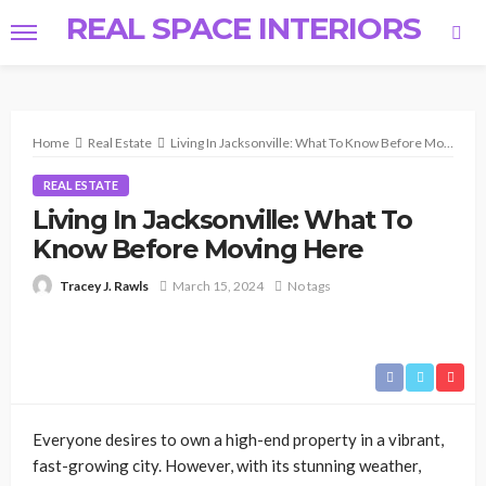
REAL SPACE INTERIORS
Home
Real Estate
Living In Jacksonville: What To Know Before Moving Here
REAL ESTATE
Living In Jacksonville: What To
Know Before Moving Here
March 15, 2024
No tags
Tracey J. Rawls
Everyone desires to own a high-end property in a vibrant,
fast-growing city. However, with its stunning weather,