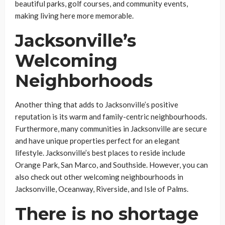
beautiful parks, golf courses, and community events,
making living here more memorable.
Jacksonville’s
Welcoming
Neighborhoods
Another thing that adds to Jacksonville’s positive
reputation is its warm and family-centric neighbourhoods.
Furthermore, many communities in Jacksonville are secure
and have unique properties perfect for an elegant
lifestyle. Jacksonville’s best places to reside include
Orange Park, San Marco, and Southside. However, you can
also check out other welcoming neighbourhoods in
Jacksonville, Oceanway, Riverside, and Isle of Palms.
There is no shortage