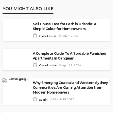
YOU MIGHT ALSO LIKE
Sell House Fast for Cash in Orlando: A
Simple Guide for Homeowners
July 4, 2026
Clare Louise
A Complete Guide To Affordable Furnished
Apartments In Gangnam
April 22, 2026
Clare Louise
Why Emerging Coastal and Western Sydney
Communities Are Gaining Attention from
Modern Homebuyers
March 19, 2026
admin