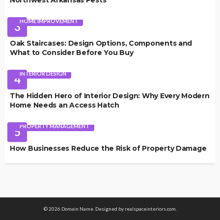
Northwest Arkansas Pests
HOME IMPROVEMENT
3
Oak Staircases: Design Options, Components and
What to Consider Before You Buy
INTERIOR DESIGN
4
The Hidden Hero of Interior Design: Why Every Modern
Home Needs an Access Hatch
PROPERTY MANAGEMENT
5
How Businesses Reduce the Risk of Property Damage
© 2026 Domain Name. Designed by realspaceinteriors.com.