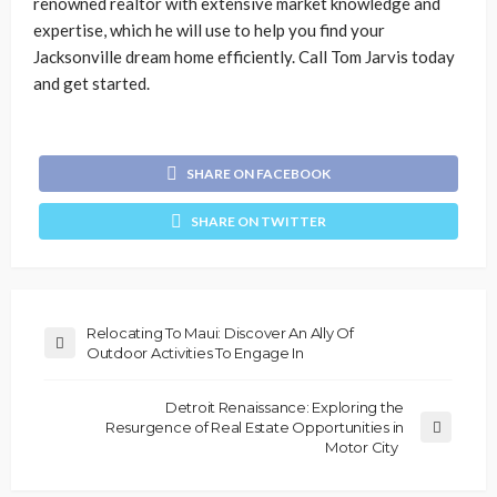
renowned realtor with extensive market knowledge and
expertise, which he will use to help you find your
Jacksonville dream home efficiently. Call Tom Jarvis today
and get started.
SHARE ON FACEBOOK
SHARE ON TWITTER
Relocating To Maui: Discover An Ally Of
Outdoor Activities To Engage In
Detroit Renaissance: Exploring the
Resurgence of Real Estate Opportunities in
Motor City