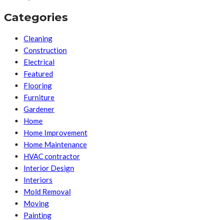
Categories
Cleaning
Construction
Electrical
Featured
Flooring
Furniture
Gardener
Home
Home Improvement
Home Maintenance
HVAC contractor
Interior Design
Interiors
Mold Removal
Moving
Painting