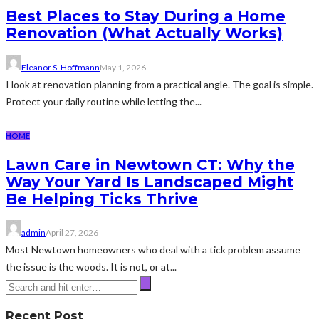
Best Places to Stay During a Home
Renovation (What Actually Works)
Eleanor S. Hoffmann
May 1, 2026
I look at renovation planning from a practical angle. The goal is simple.
Protect your daily routine while letting the...
HOME
Lawn Care in Newtown CT: Why the
Way Your Yard Is Landscaped Might
Be Helping Ticks Thrive
admin
April 27, 2026
Most Newtown homeowners who deal with a tick problem assume
the issue is the woods. It is not, or at...
Recent Post