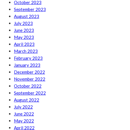
October 2023
September 2023
August 2023
July 2023
June 2023
May 2023
April 2023
March 2023
February 2023
January 2023
December 2022
November 2022
October 2022
September 2022
August 2022
July 2022
June 2022
May 2022
April 2022