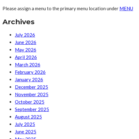
Please assign a menu to the primary menu location under
MENU
Archives
July 2026
June 2026
May 2026
April 2026
March 2026
February 2026
January 2026
December 2025
November 2025
October 2025
September 2025
August 2025
July 2025
June 2025