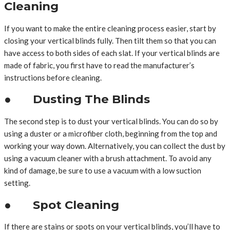
Cleaning
If you want to make the entire cleaning process easier, start by
closing your vertical blinds fully. Then tilt them so that you can
have access to both sides of each slat. If your vertical blinds are
made of fabric, you first have to read the manufacturer’s
instructions before cleaning.
● Dusting The Blinds
The second step is to dust your vertical blinds. You can do so by
using a duster or a microfiber cloth, beginning from the top and
working your way down. Alternatively, you can collect the dust by
using a vacuum cleaner with a brush attachment. To avoid any
kind of damage, be sure to use a vacuum with a low suction
setting.
● Spot Cleaning
If there are stains or spots on your vertical blinds, you’ll have to