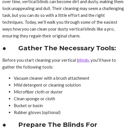
over time, vertical blinds can become dirt and dusty, making them
look unappealing and dull. Their cleaning may seem a challenging
task, but you can do so with a little effort and the right
techniques. Today, we’ll walk you through some of the easiest
ways how you can clean your dusty vertical blinds like a pro,
ensuring they regain their original charm.
● Gather The Necessary Tools:
Before you start cleaning your vertical
blinds
, you’ll have to
gather the following tools:
Vacuum cleaner with a brush attachment
Mild detergent or cleaning solution
Microfiber cloth or duster
Clean sponge or cloth
Bucket or basin
Rubber gloves (optional)
● Prepare The Blinds For