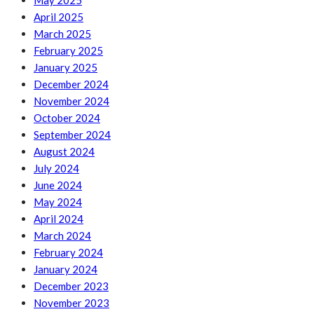
May 2025
April 2025
March 2025
February 2025
January 2025
December 2024
November 2024
October 2024
September 2024
August 2024
July 2024
June 2024
May 2024
April 2024
March 2024
February 2024
January 2024
December 2023
November 2023