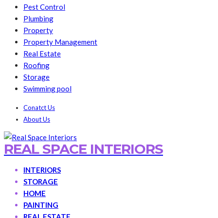
Pest Control
Plumbing
Property
Property Management
Real Estate
Roofing
Storage
Swimming pool
Conatct Us
About Us
REAL SPACE INTERIORS
INTERIORS
STORAGE
HOME
PAINTING
REAL ESTATE