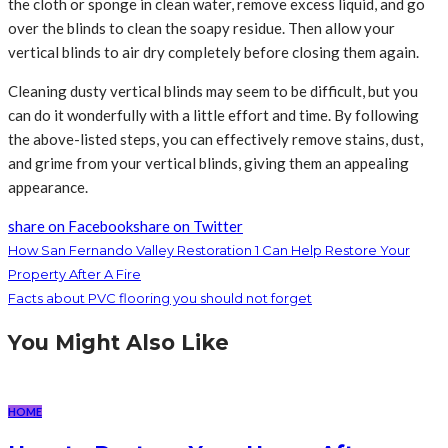
the cloth or sponge in clean water, remove excess liquid, and go
over the blinds to clean the soapy residue. Then allow your
vertical blinds to air dry completely before closing them again.
Cleaning dusty vertical blinds may seem to be difficult, but you
can do it wonderfully with a little effort and time. By following
the above-listed steps, you can effectively remove stains, dust,
and grime from your vertical blinds, giving them an appealing
appearance.
share on Facebook
share on Twitter
How San Fernando Valley Restoration 1 Can Help Restore Your
Property After A Fire
Facts about PVC flooring you should not forget
You Might Also Like
HOME