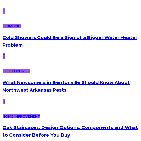
1
PLUMBING
Cold Showers Could Be a Sign of a Bigger Water Heater
Problem
2
PEST CONTROL
What Newcomers in Bentonville Should Know About
Northwest Arkansas Pests
3
HOME IMPROVEMENT
Oak Staircases: Design Options, Components and What
to Consider Before You Buy