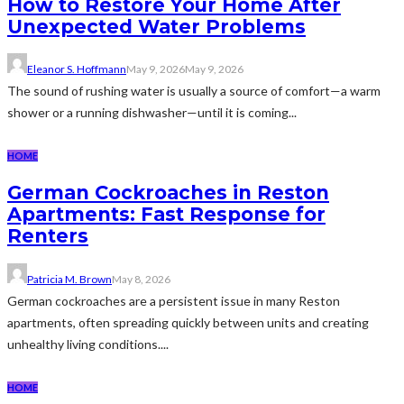
How to Restore Your Home After
Unexpected Water Problems
Eleanor S. Hoffmann
May 9, 2026
May 9, 2026
The sound of rushing water is usually a source of comfort—a warm
shower or a running dishwasher—until it is coming...
HOME
German Cockroaches in Reston
Apartments: Fast Response for
Renters
Patricia M. Brown
May 8, 2026
German cockroaches are a persistent issue in many Reston
apartments, often spreading quickly between units and creating
unhealthy living conditions....
HOME