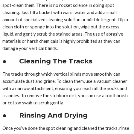
spot-clean them. There is no rocket science in doing spot
cleaning. Just fill a bucket with warm water and add a small
amount of specialized cleaning solution or mild detergent. Dip a
clean cloth or sponge into the solution, wipe out the excess
liquid, and gently scrub the stained areas. The use of abrasive
materials or harsh chemicals is highly prohibited as they can
damage your vertical blinds.
● Cleaning The Tracks
The tracks through which vertical blinds move smoothly can
accumulate dust and grime. To clean them, use a vacuum cleaner
with a narrow attachment, ensuring you reach all the nooks and
crannies. To remove the stubborn dirt, you can use a toothbrush
or cotton swab to scrub gently.
● Rinsing And Drying
Once you’ve done the spot cleaning and cleaned the tracks, rinse