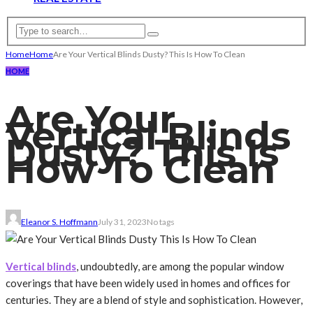
Home
Home
Are Your Vertical Blinds Dusty? This Is How To Clean
HOME
Are Your
Vertical Blinds
Dusty? This Is
How To Clean
Eleanor S. Hoffmann
July 31, 2023
No tags
Vertical blinds
, undoubtedly, are among the popular window
coverings that have been widely used in homes and offices for
centuries. They are a blend of style and sophistication. However,